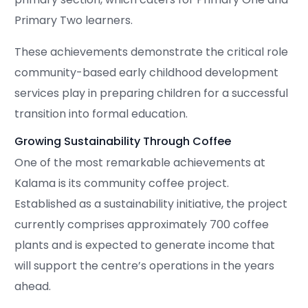
Primary Two learners.
These achievements demonstrate the critical role
community-based early childhood development
services play in preparing children for a successful
transition into formal education.
Growing Sustainability Through Coffee
One of the most remarkable achievements at
Kalama is its community coffee project.
Established as a sustainability initiative, the project
currently comprises approximately 700 coffee
plants and is expected to generate income that
will support the centre’s operations in the years
ahead.