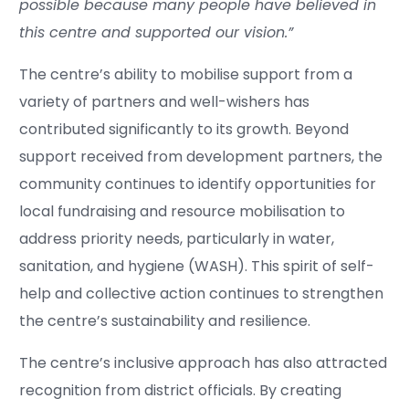
possible because many people have believed in
this centre and supported our vision.”
The centre’s ability to mobilise support from a
variety of partners and well-wishers has
contributed significantly to its growth. Beyond
support received from development partners, the
community continues to identify opportunities for
local fundraising and resource mobilisation to
address priority needs, particularly in water,
sanitation, and hygiene (WASH). This spirit of self-
help and collective action continues to strengthen
the centre’s sustainability and resilience.
The centre’s inclusive approach has also attracted
recognition from district officials. By creating