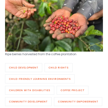
Ripe berries harvested from the coffee plantation
CHILD DEVELOPMENT
CHILD RIGHTS
CHILD-FRIENDLY LEARNING ENVIRONMENTS
CHILDREN WITH DISABILITIES
COFFEE PROJECT
COMMUNITY DEVELOPMENT
COMMUNITY EMPOWERMENT