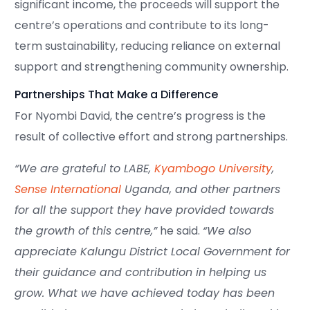
significant income, the proceeds will support the
centre’s operations and contribute to its long-
term sustainability, reducing reliance on external
support and strengthening community ownership.
Partnerships That Make a Difference
For Nyombi David, the centre’s progress is the
result of collective effort and strong partnerships.
“We are grateful to LABE,
Kyambogo University
,
Sense International
Uganda, and other partners
for all the support they have provided towards
the growth of this centre,”
he said.
“We also
appreciate Kalungu District Local Government for
their guidance and contribution in helping us
grow. What we have achieved today has been