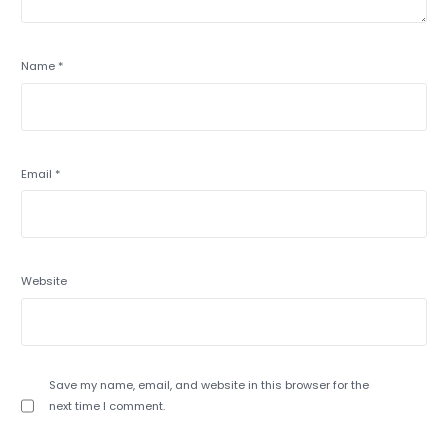
Name
*
Email
*
Website
Save my name, email, and website in this browser for the
next time I comment.