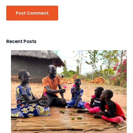
Recent Posts