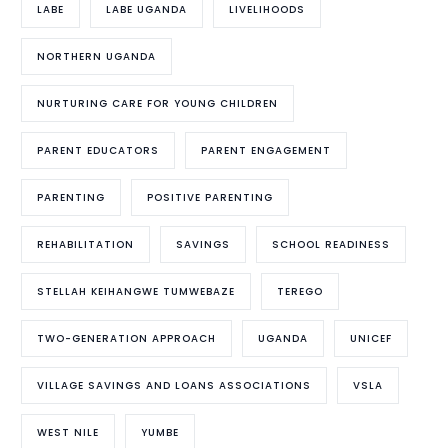
LABE
LABE UGANDA
LIVELIHOODS
NORTHERN UGANDA
NURTURING CARE FOR YOUNG CHILDREN
PARENT EDUCATORS
PARENT ENGAGEMENT
PARENTING
POSITIVE PARENTING
REHABILITATION
SAVINGS
SCHOOL READINESS
STELLAH KEIHANGWE TUMWEBAZE
TEREGO
TWO-GENERATION APPROACH
UGANDA
UNICEF
VILLAGE SAVINGS AND LOANS ASSOCIATIONS
VSLA
WEST NILE
YUMBE