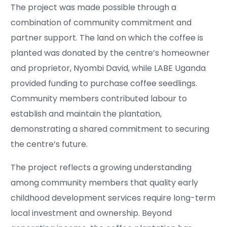
The project was made possible through a
combination of community commitment and
partner support. The land on which the coffee is
planted was donated by the centre’s homeowner
and proprietor, Nyombi David, while LABE Uganda
provided funding to purchase coffee seedlings.
Community members contributed labour to
establish and maintain the plantation,
demonstrating a shared commitment to securing
the centre’s future.
The project reflects a growing understanding
among community members that quality early
childhood development services require long-term
local investment and ownership. Beyond