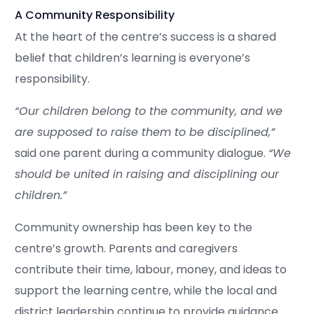
A Community Responsibility
At the heart of the centre’s success is a shared
belief that children’s learning is everyone’s
responsibility.
“Our children belong to the community, and we
are supposed to raise them to be disciplined,”
said one parent during a community dialogue.
“We
should be united in raising and disciplining our
children.”
Community ownership has been key to the
centre’s growth. Parents and caregivers
contribute their time, labour, money, and ideas to
support the learning centre, while the local and
district leadership continue to provide guidance