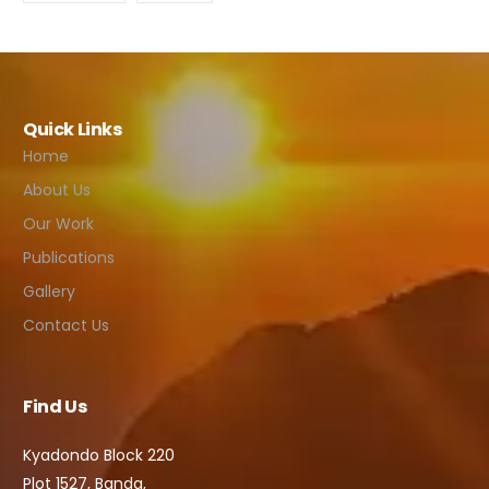
Quick Links
Home
About Us
Our Work
Publications
Gallery
Contact Us
Find Us
Kyadondo Block 220
Plot 1527, Banda,