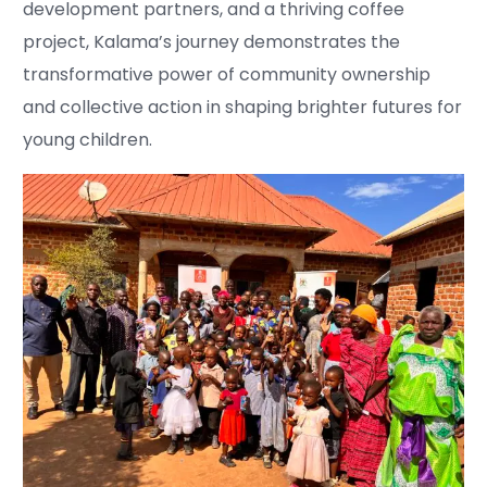
development partners, and a thriving coffee
project, Kalama’s journey demonstrates the
transformative power of community ownership
and collective action in shaping brighter futures for
young children.