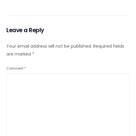
Leave a Reply
Your email address will not be published.
Required fields
are marked
*
Comment
*