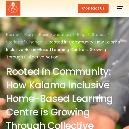
Contact Us
Home
Blog
Basic Education
Blog
Stories
Stories of Change
Rooted in Community: How Kalama
Inclusive Home-Based Learning Centre is Growing
Through Collective Action
Rooted in Community:
How Kalama Inclusive
Home-Based Learning
Centre is Growing
Through Collective