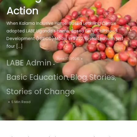
Action
When Kalama Inclusive Home-Based Learning Centre
adopted LABE Uganda‘s Home-Based Early Childhood
Development (HBECD) Model in 2022, it started with just
four […]
June 17, 2026
LABE Admin
Basic Education
Blog
Stories
,
,
,
Stories of Change
5 Min Read