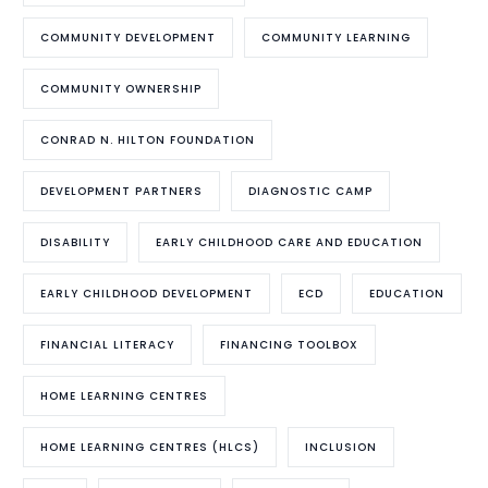
COMMUNITY DEVELOPMENT
COMMUNITY LEARNING
COMMUNITY OWNERSHIP
CONRAD N. HILTON FOUNDATION
DEVELOPMENT PARTNERS
DIAGNOSTIC CAMP
DISABILITY
EARLY CHILDHOOD CARE AND EDUCATION
EARLY CHILDHOOD DEVELOPMENT
ECD
EDUCATION
FINANCIAL LITERACY
FINANCING TOOLBOX
HOME LEARNING CENTRES
HOME LEARNING CENTRES (HLCS)
INCLUSION