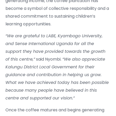
generating income, the coffee plantation has
become a symbol of collective responsibility and a
shared commitment to sustaining children’s
learning opportunities.
“We are grateful to LABE, Kyambogo University,
and Sense International Uganda for all the
support they have provided towards the growth
of this centre,”
said Nyombi.
“We also appreciate
Kalungu District Local Government for their
guidance and contribution in helping us grow.
What we have achieved today has been possible
because many people have believed in this
centre and supported our vision.”
Once the coffee matures and begins generating