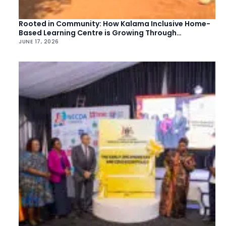
Rooted in Community: How Kalama Inclusive Home-
Based Learning Centre is Growing Through
Collective Action
JUNE 17, 2026