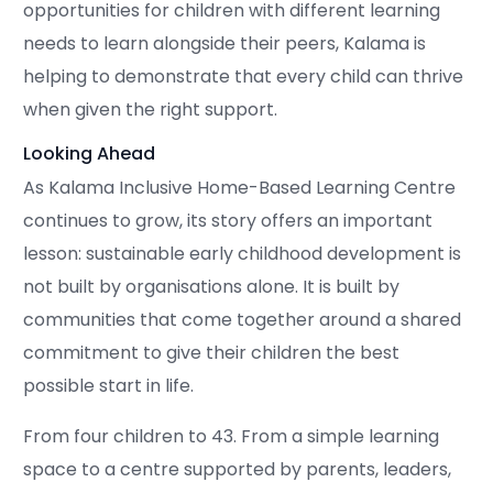
opportunities for children with different learning
needs to learn alongside their peers, Kalama is
helping to demonstrate that every child can thrive
when given the right support.
Looking Ahead
As Kalama Inclusive Home-Based Learning Centre
continues to grow, its story offers an important
lesson: sustainable early childhood development is
not built by organisations alone. It is built by
communities that come together around a shared
commitment to give their children the best
possible start in life.
From four children to 43. From a simple learning
space to a centre supported by parents, leaders,