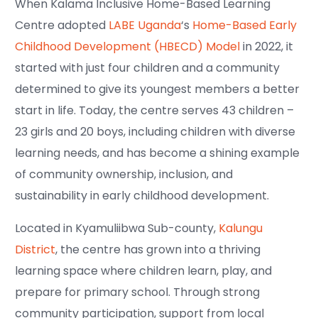
When Kalama Inclusive Home-Based Learning
Centre adopted
LABE Uganda
‘s
Home-Based Early
Childhood Development (HBECD) Model
in 2022, it
started with just four children and a community
determined to give its youngest members a better
start in life. Today, the centre serves 43 children –
23 girls and 20 boys, including children with diverse
learning needs, and has become a shining example
of community ownership, inclusion, and
sustainability in early childhood development.
Located in Kyamuliibwa Sub-county,
Kalungu
District
, the centre has grown into a thriving
learning space where children learn, play, and
prepare for primary school. Through strong
community participation, support from local