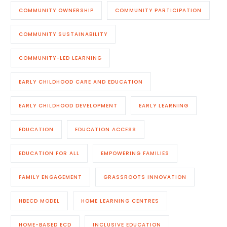
COMMUNITY OWNERSHIP
COMMUNITY PARTICIPATION
COMMUNITY SUSTAINABILITY
COMMUNITY-LED LEARNING
EARLY CHILDHOOD CARE AND EDUCATION
EARLY CHILDHOOD DEVELOPMENT
EARLY LEARNING
EDUCATION
EDUCATION ACCESS
EDUCATION FOR ALL
EMPOWERING FAMILIES
FAMILY ENGAGEMENT
GRASSROOTS INNOVATION
HBECD MODEL
HOME LEARNING CENTRES
HOME-BASED ECD
INCLUSIVE EDUCATION