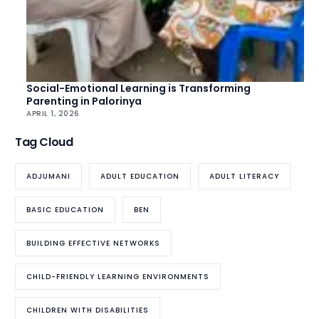
Social-Emotional Learning is Transforming
Parenting in Palorinya
APRIL 1, 2026
Tag Cloud
ADJUMANI
ADULT EDUCATION
ADULT LITERACY
BASIC EDUCATION
BEN
BUILDING EFFECTIVE NETWORKS
CHILD-FRIENDLY LEARNING ENVIRONMENTS
CHILDREN WITH DISABILITIES