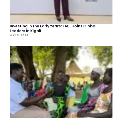
Investing in the Early Years: LABE Joins Global
Leaders in Kigali
MAY 8, 2026