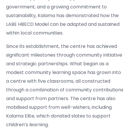
government, and a growing commitment to
sustainability, Kalama has demonstrated how the
LABE HBECD Model can be adapted and sustained
within local communities.
Since its establishment, the centre has achieved
significant milestones through community initiative
and strategic partnerships. What began as a
modest community learning space has grown into
a centre with five classrooms, all constructed
through a combination of community contributions
and support from partners. The centre has also
mobilised support from well-wishers, including
Kalama Elite, which donated slates to support
children’s learning.