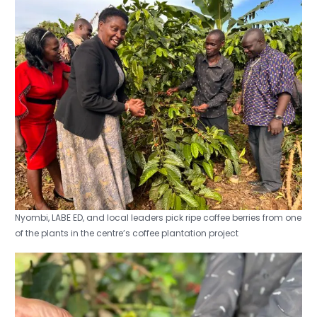
Nyombi, LABE ED, and local leaders pick ripe coffee berries from one
of the plants in the centre’s coffee plantation project