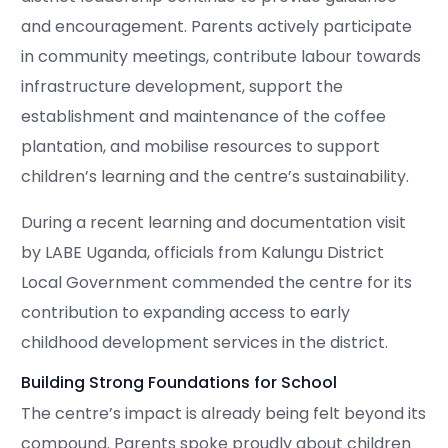
and encouragement. Parents actively participate
in community meetings, contribute labour towards
infrastructure development, support the
establishment and maintenance of the coffee
plantation, and mobilise resources to support
children’s learning and the centre’s sustainability.
During a recent learning and documentation visit
by LABE Uganda, officials from Kalungu District
Local Government commended the centre for its
contribution to expanding access to early
childhood development services in the district.
Building Strong Foundations for School
The centre’s impact is already being felt beyond its
compound. Parents spoke proudly about children