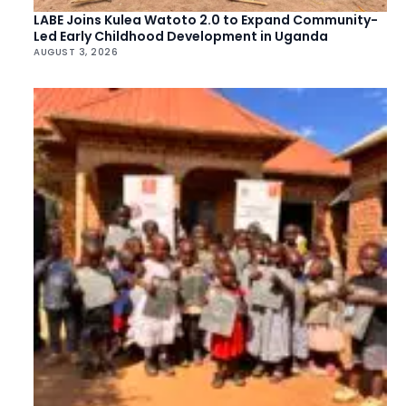
LABE Joins Kulea Watoto 2.0 to Expand Community-
Led Early Childhood Development in Uganda
AUGUST 3, 2026