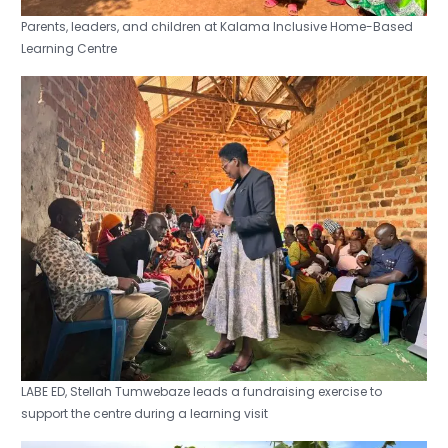
Parents, leaders, and children at Kalama Inclusive Home-Based
Learning Centre
LABE ED, Stellah Tumwebaze leads a fundraising exercise to
support the centre during a learning visit