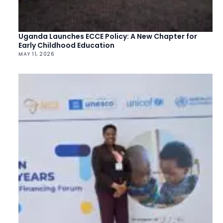
Uganda Launches ECCE Policy: A New Chapter for
Early Childhood Education
MAY 11, 2026