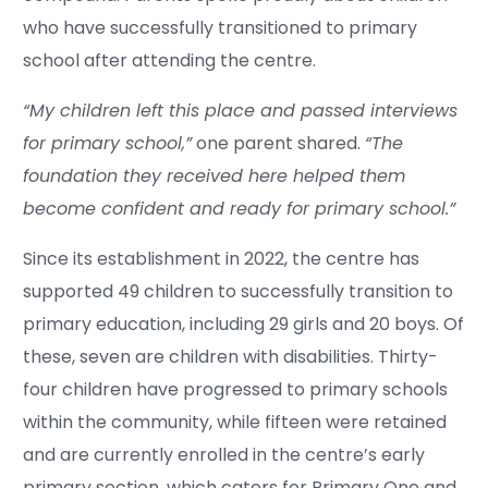
who have successfully transitioned to primary
school after attending the centre.
“My children left this place and passed interviews
for primary school,”
one parent shared.
“The
foundation they received here helped them
become confident and ready for primary school.”
Since its establishment in 2022, the centre has
supported 49 children to successfully transition to
primary education, including 29 girls and 20 boys. Of
these, seven are children with disabilities. Thirty-
four children have progressed to primary schools
within the community, while fifteen were retained
and are currently enrolled in the centre’s early
primary section, which caters for Primary One and