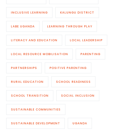
INCLUSIVE LEARNING
KALUNGU DISTRICT
LABE UGANDA
LEARNING THROUGH PLAY
LITERACY AND EDUCATION
LOCAL LEADERSHIP
LOCAL RESOURCE MOBILISATION
PARENTING
PARTNERSHIPS
POSITIVE PARENTING
RURAL EDUCATION
SCHOOL READINESS
SCHOOL TRANSITION
SOCIAL INCLUSION
SUSTAINABLE COMMUNITIES
SUSTAINABLE DEVELOPMENT
UGANDA