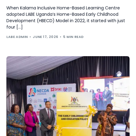
When Kalama Inclusive Home-Based Learning Centre
adopted LABE Uganda‘s Home-Based Early Childhood
Development (HBECD) Model in 2022, it started with just
four […]
LABE ADMIN
JUNE 17, 2026
5 MIN READ