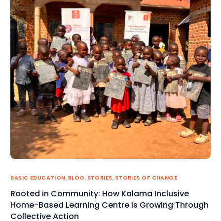
BASIC EDUCATION
,
BLOG
,
STORIES
,
STORIES OF CHANGE
Rooted in Community: How Kalama Inclusive
Home-Based Learning Centre is Growing Through
Collective Action