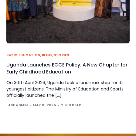
BASIC EDUCATION
,
BLOG
,
STORIES
Uganda Launches ECCE Policy: A New Chapter for
Early Childhood Education
On 30th April 2026, Uganda took a landmark step for its
youngest citizens. The Ministry of Education and Sports
officially launched the […]
LABE ADMIN
MAY 11, 2026
2 MIN READ