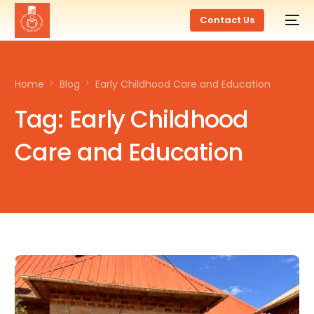
Contact Us
Home
Blog
Early Childhood Care and Education
Tag:
Early Childhood
Care and Education