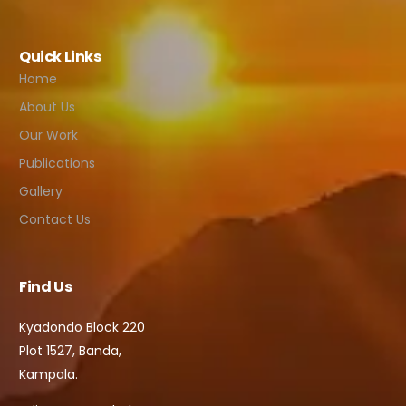
Quick Links
Home
About Us
Our Work
Publications
Gallery
Contact Us
Find Us
Kyadondo Block 220
Plot 1527, Banda,
Kampala.