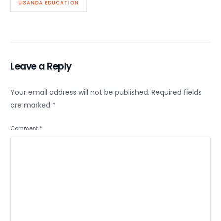
UGANDA EDUCATION
Leave a Reply
Your email address will not be published.
Required fields
are marked
*
Comment
*