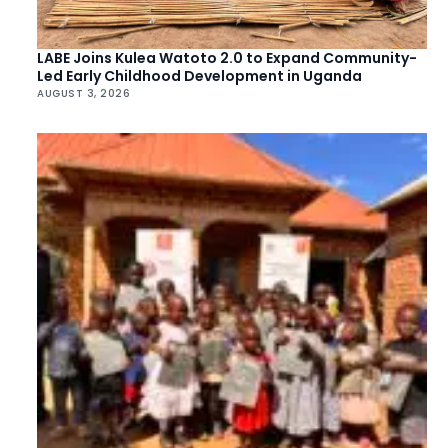
LABE Joins Kulea Watoto 2.0 to Expand Community-
Led Early Childhood Development in Uganda
AUGUST 3, 2026