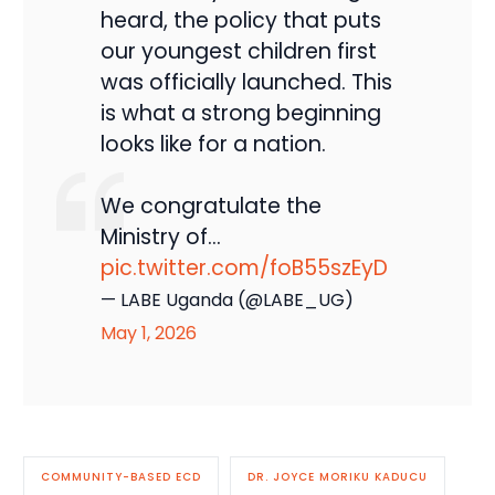
heard, the policy that puts
our youngest children first
was officially launched. This
is what a strong beginning
looks like for a nation.
We congratulate the
Ministry of…
pic.twitter.com/foB55szEyD
— LABE Uganda (@LABE_UG)
May 1, 2026
COMMUNITY-BASED ECD
DR. JOYCE MORIKU KADUCU