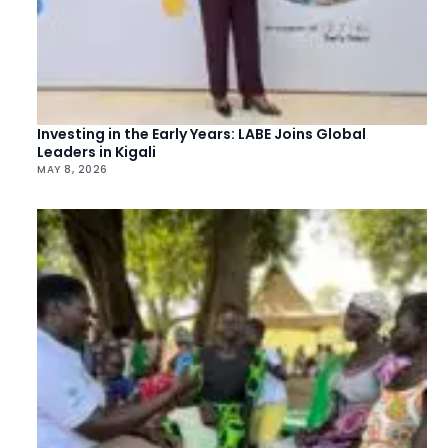
Investing in the Early Years: LABE Joins Global
Leaders in Kigali
MAY 8, 2026