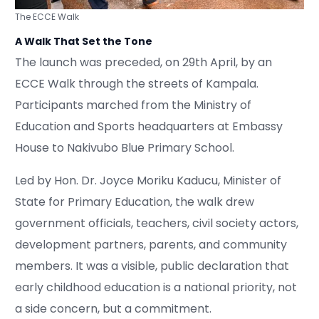
The ECCE Walk
A Walk That Set the Tone
The launch was preceded, on 29th April, by an
ECCE Walk through the streets of Kampala.
Participants marched from the Ministry of
Education and Sports headquarters at Embassy
House to Nakivubo Blue Primary School.
Led by Hon. Dr. Joyce Moriku Kaducu, Minister of
State for Primary Education, the walk drew
government officials, teachers, civil society actors,
development partners, parents, and community
members. It was a visible, public declaration that
early childhood education is a national priority, not
a side concern, but a commitment.