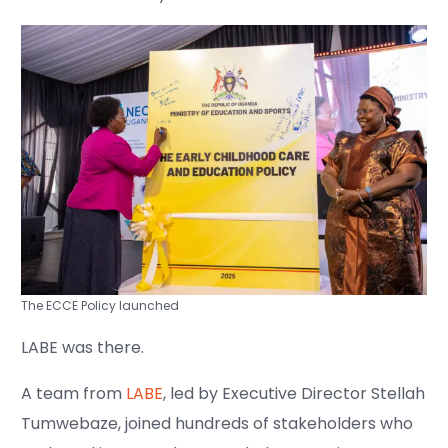
The ECCE Policy launched
LABE was there.
A team from
LABE
, led by Executive Director Stellah
Tumwebaze, joined hundreds of stakeholders who