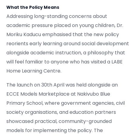
What the Policy Means
Addressing long-standing concerns about
academic pressure placed on young children, Dr.
Moriku Kaducu emphasised that the new policy
reorients early learning around social development
alongside academic instruction, a philosophy that
will feel familiar to anyone who has visited a LABE
Home Learning Centre.
The launch on 30th April was held alongside an
ECCE Models Marketplace at Nakivubo Blue
Primary School, where government agencies, civil
society organisations, and education partners
showcased practical, community-grounded
models for implementing the policy. The