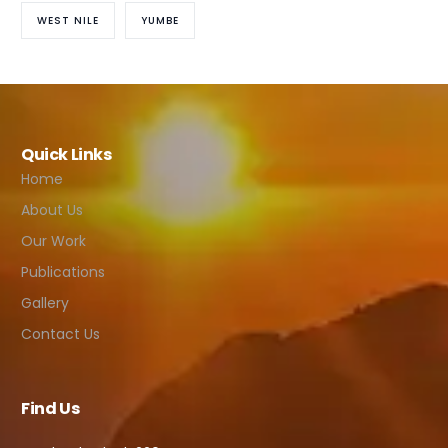
WEST NILE
YUMBE
Quick Links
Home
About Us
Our Work
Publications
Gallery
Contact Us
Find Us