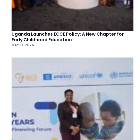
Uganda Launches ECCE Policy: A New Chapter for
Early Childhood Education
MAY 11, 2026