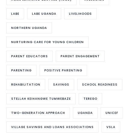
LABE
LABE UGANDA
LIVELIHOODS
NORTHERN UGANDA
NURTURING CARE FOR YOUNG CHILDREN
PARENT EDUCATORS
PARENT ENGAGEMENT
PARENTING
POSITIVE PARENTING
REHABILITATION
SAVINGS
SCHOOL READINESS
STELLAH KEIHANGWE TUMWEBAZE
TEREGO
TWO-GENERATION APPROACH
UGANDA
UNICEF
VILLAGE SAVINGS AND LOANS ASSOCIATIONS
VSLA