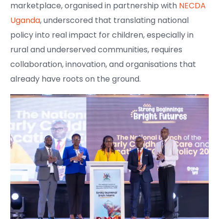
marketplace, organised in partnership with
NECDA
Uganda
, underscored that translating national
policy into real impact for children, especially in
rural and underserved communities, requires
collaboration, innovation, and organisations that
already have roots on the ground.