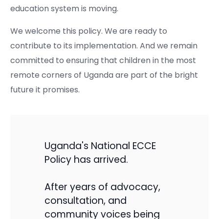
education system is moving.
We welcome this policy. We are ready to
contribute to its implementation. And we remain
committed to ensuring that children in the most
remote corners of Uganda are part of the bright
future it promises.
Uganda's National ECCE
Policy has arrived.
After years of advocacy,
consultation, and
community voices being