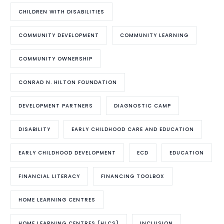
CHILDREN WITH DISABILITIES
COMMUNITY DEVELOPMENT
COMMUNITY LEARNING
COMMUNITY OWNERSHIP
CONRAD N. HILTON FOUNDATION
DEVELOPMENT PARTNERS
DIAGNOSTIC CAMP
DISABILITY
EARLY CHILDHOOD CARE AND EDUCATION
EARLY CHILDHOOD DEVELOPMENT
ECD
EDUCATION
FINANCIAL LITERACY
FINANCING TOOLBOX
HOME LEARNING CENTRES
HOME LEARNING CENTRES (HLCS)
INCLUSION