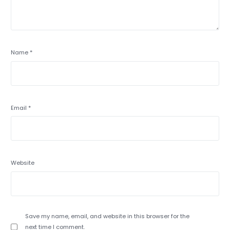
Name
*
Email
*
Website
Save my name, email, and website in this browser for the
next time I comment.