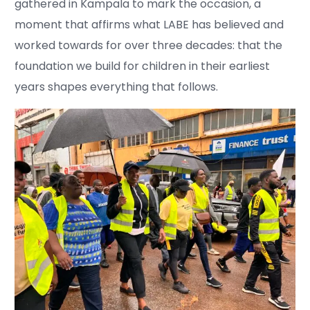
gathered in Kampala to mark the occasion, a
moment that affirms what LABE has believed and
worked towards for over three decades: that the
foundation we build for children in their earliest
years shapes everything that follows.