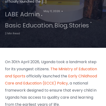
officially launched the […]
May 11, 2026
LABE Admin
Basic Education
Blog
Stories
,
,
2 Min Read
On 30th April 2026, Uganda took a landmark step
for its youngest citizens.
The Ministry of Education
and Sports
officially launched the
Early Childhood
Care and Education (ECCE) Policy
, a national
framework designed to ensure that every child in
Uganda has access to quality care and learning
from the earliest years of life.