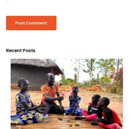
Recent Posts