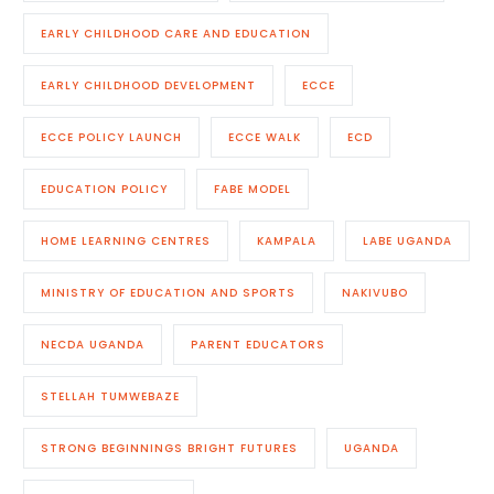
EARLY CHILDHOOD CARE AND EDUCATION
EARLY CHILDHOOD DEVELOPMENT
ECCE
ECCE POLICY LAUNCH
ECCE WALK
ECD
EDUCATION POLICY
FABE MODEL
HOME LEARNING CENTRES
KAMPALA
LABE UGANDA
MINISTRY OF EDUCATION AND SPORTS
NAKIVUBO
NECDA UGANDA
PARENT EDUCATORS
STELLAH TUMWEBAZE
STRONG BEGINNINGS BRIGHT FUTURES
UGANDA