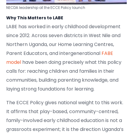
NECDA leadership at the ECCE Policy launch
Why This Matters to LABE
LABE has worked in early childhood development
since 2012. Across seven districts in West Nile and
Northern Uganda, our Home Learning Centres,
Parent Educators, and intergenerational
FABE
model
have been doing precisely what this policy
calls for: reaching children and families in their
communities, building parenting knowledge, and
laying strong foundations for learning.
The ECCE Policy gives national weight to this work.
It affirms that play-based, community-centred,
family-involved early childhood education is not a
grassroots experiment; it is the direction Uganda’s