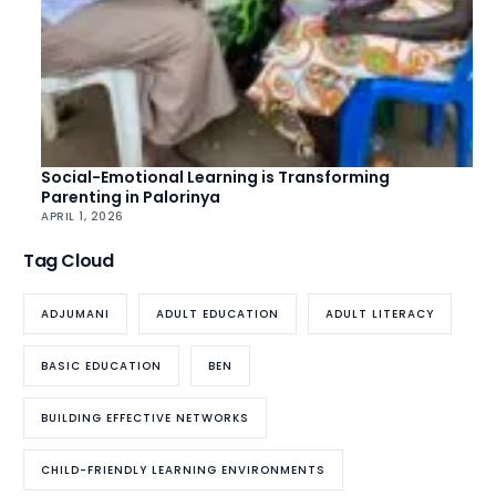
Social-Emotional Learning is Transforming
Parenting in Palorinya
APRIL 1, 2026
Tag Cloud
ADJUMANI
ADULT EDUCATION
ADULT LITERACY
BASIC EDUCATION
BEN
BUILDING EFFECTIVE NETWORKS
CHILD-FRIENDLY LEARNING ENVIRONMENTS