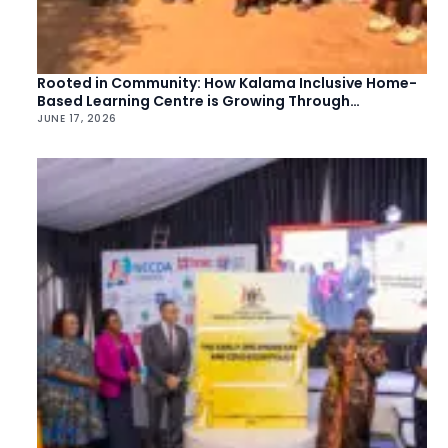
Rooted in Community: How Kalama Inclusive Home-
Based Learning Centre is Growing Through
Collective Action
JUNE 17, 2026