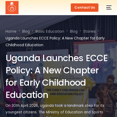
Contact Us
Home
Blog
Basic Education
Blog
Stories
Uganda Launches ECCE Policy: A New Chapter for Early
Childhood Education
Uganda Launches ECCE
Policy: A New Chapter
for Early Childhood
Education
On 30th April 2026, Uganda took a landmark step for its
youngest citizens. The Ministry of Education and Sports