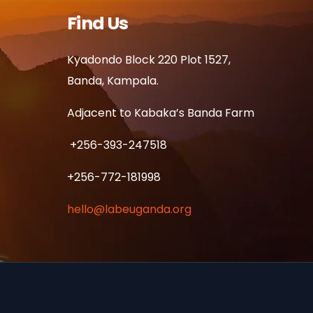
Find Us
Kyadondo Block 220 Plot 1527,
Banda, Kampala.
Adjacent to Kabaka’s Banda Farm
+256-393-247518
+256-772-181998
hello@labeuganda.org