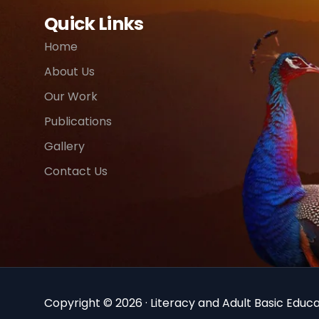
Quick Links
Home
About Us
Our Work
Publications
Gallery
Contact Us
Copyright © 2026 · Literacy and Adult Basic Educat