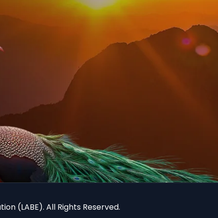
ion (LABE). All Rights Reserved.