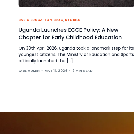
BASIC EDUCATION
,
BLOG
,
STORIES
Uganda Launches ECCE Policy: A New
Chapter for Early Childhood Education
On 30th April 2026, Uganda took a landmark step for its
youngest citizens. The Ministry of Education and Sports
officially launched the […]
LABE ADMIN
MAY 11, 2026
2 MIN READ