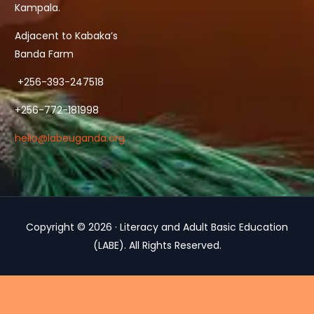
Kampala.
Adjacent to Kabaka’s
Banda Farm
+256-393-247518
+256-772-181998
hello@labeuganda.org
Copyright © 2026 · Literacy and Adult Basic Education
(LABE). All Rights Reserved.