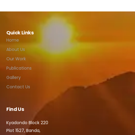
Quick Links
Home
About Us
Our Work
Publications
Gallery
Contact Us
Find Us
Kyadondo Block 220
Plot 1527, Banda,