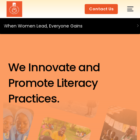
Contact Us
When Women Lead, Everyone Gains
We Innovate and
Promote Literacy
Practices.