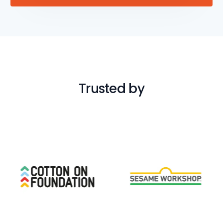
Trusted by