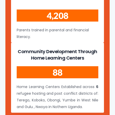
4,208
Parents trained in parental and financial
literacy.
Community Development Through
Home Learning Centers
88
Home Learning Centers Established across
6
refugee hosting and post conflict districts of:
Terego, Koboko, Obongi, Yumbe in West Nile
and Gulu , Nwoya in Nothern Uganda.