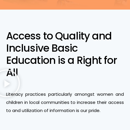
Access to Quality and
Inclusive Basic
Education is a Right for
All
Literacy practices particularly amongst women and
children in local communities to increase their access
to and utilization of information is our pride.