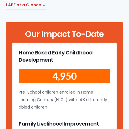
LABE at a Glance →
Our Impact To-Date
Home Based Early Childhood
Development
4,950
Pre-School children enrolled in Home
Learning Centers (HLCs) with 148 differently
abled children
Family Livelihood Improvement