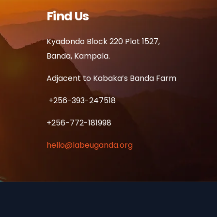
Find Us
Kyadondo Block 220 Plot 1527,
Banda, Kampala.
Adjacent to Kabaka’s Banda Farm
+256-393-247518
+256-772-181998
hello@labeuganda.org