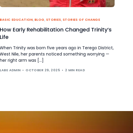
BASIC EDUCATION
,
BLOG
,
STORIES
,
STORIES OF CHANGE
How Early Rehabilitation Changed Trinity’s
Life
When Trinity was born five years ago in Terego District,
West Nile, her parents noticed something worrying —
her right arm was […]
LABE ADMIN
OCTOBER 29, 2025
2 MIN READ