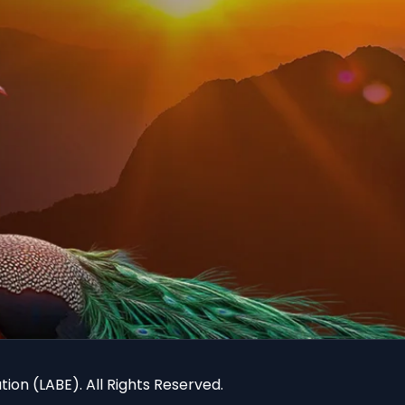
ion (LABE). All Rights Reserved.