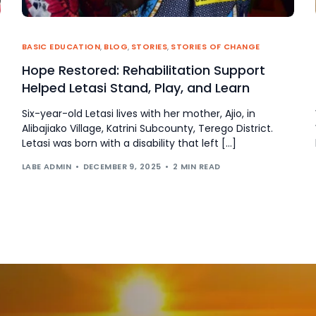
BASIC EDUCATION
,
BLOG
,
STORIES
,
STORIES OF CHANGE
Hope Restored: Rehabilitation Support
Helped Letasi Stand, Play, and Learn
Six-year-old Letasi lives with her mother, Ajio, in
Alibajiako Village, Katrini Subcounty, Terego District.
Letasi was born with a disability that left […]
LABE ADMIN
DECEMBER 9, 2025
2 MIN READ