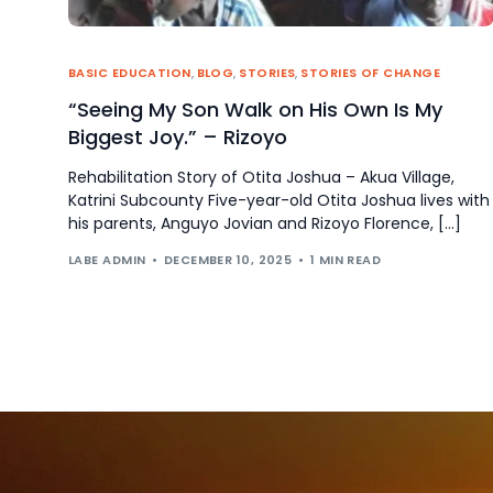
BASIC EDUCATION
,
BLOG
,
STORIES
,
STORIES OF CHANGE
“Seeing My Son Walk on His Own Is My
Biggest Joy.” – Rizoyo
Rehabilitation Story of Otita Joshua – Akua Village,
Katrini Subcounty Five-year-old Otita Joshua lives with
his parents, Anguyo Jovian and Rizoyo Florence, […]
LABE ADMIN
DECEMBER 10, 2025
1 MIN READ