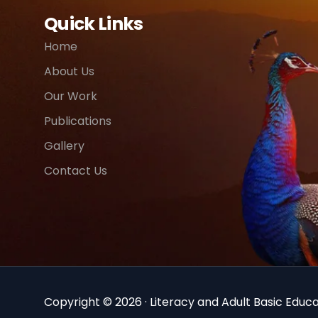
Quick Links
Home
About Us
Our Work
Publications
Gallery
Contact Us
Copyright © 2026 · Literacy and Adult Basic Educat