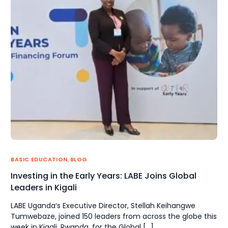
BASIC EDUCATION
,
BLOG
Investing in the Early Years: LABE Joins Global
Leaders in Kigali
LABE Uganda‘s Executive Director, Stellah Keihangwe
Tumwebaze, joined 150 leaders from across the globe this
week in Kigali, Rwanda, for the Global […]