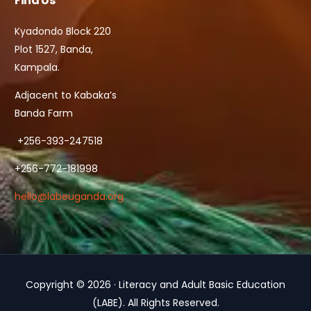
Find Us
Kyadondo Block 220
Plot 1527, Banda,
Kampala.
Adjacent to Kabaka’s
Banda Farm
+256-393-247518
+256-772-181998
hello@labeuganda.org
Copyright © 2026 · Literacy and Adult Basic Education
Contact Us
(LABE). All Rights Reserved.