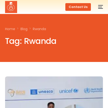
Contact Us
Home
Blog
Rwanda
Tag:
Rwanda