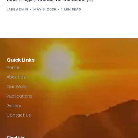
LABE ADMIN
MAY 8, 2026
1 MIN READ
Quick Links
Home
About Us
Our Work
Publications
Gallery
Contact Us