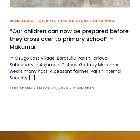
BASIC EDUCATION
,
BLOG
,
STORIES
,
STORIES OF CHANGE
“Our children can now be prepared before
they cross over to primary school” –
Makumai
In Ozugo East Village, Baratuku Parish, Itirikwa
Subcounty in Adjumani District, Godfrey Makumai
wears many hats. A peasant farmer, Parish Internal
Security […]
LABE ADMIN
MARCH 23, 2026
2 MIN READ