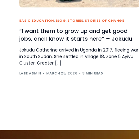
BASIC EDUCATION
,
BLOG
,
STORIES
,
STORIES OF CHANGE
“I want them to grow up and get good
jobs, and I know it starts here” – Jokudu
Jokudu Catherine arrived in Uganda in 2017, fleeing war
in South Sudan. She settled in Village 18, Zone 5 Ayivu
Cluster, Greater […]
LABE ADMIN
MARCH 25, 2026
3 MIN READ