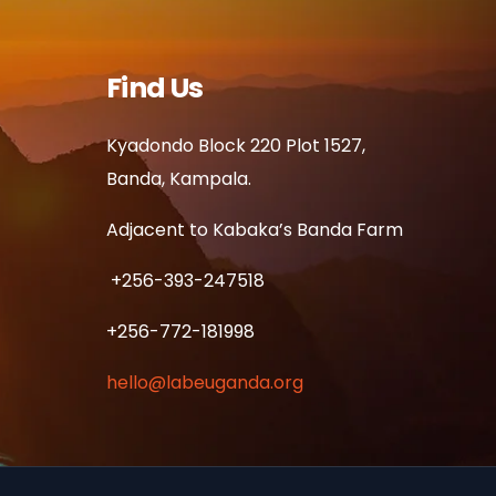
Find Us
Kyadondo Block 220 Plot 1527,
Banda, Kampala.
Adjacent to Kabaka’s Banda Farm
+256-393-247518
+256-772-181998
hello@labeuganda.org