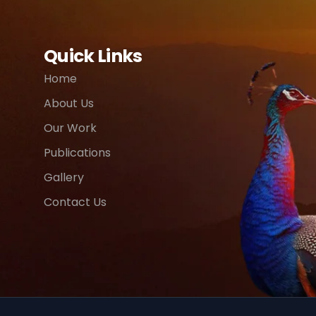
Quick Links
Home
About Us
Our Work
Publications
Gallery
Contact Us