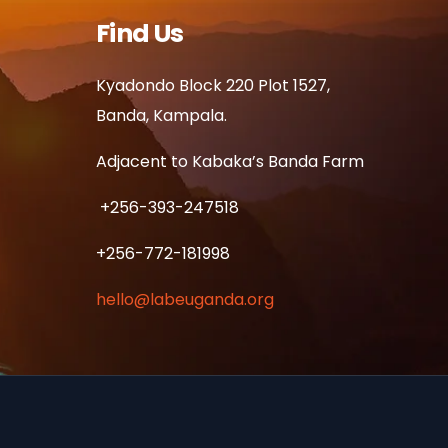
Find Us
Kyadondo Block 220 Plot 1527,
Banda, Kampala.
Adjacent to Kabaka’s Banda Farm
+256-393-247518
+256-772-181998
hello@labeuganda.org