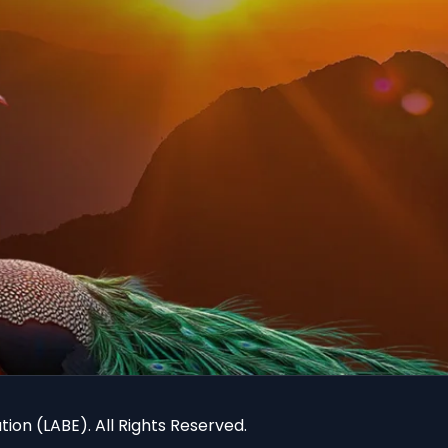
ion (LABE). All Rights Reserved.