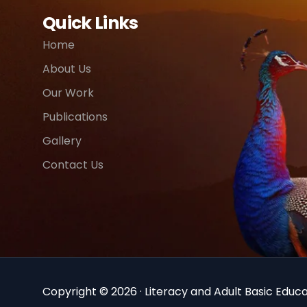
Quick Links
Home
About Us
Our Work
Publications
Gallery
Contact Us
Copyright © 2026 · Literacy and Adult Basic Educat