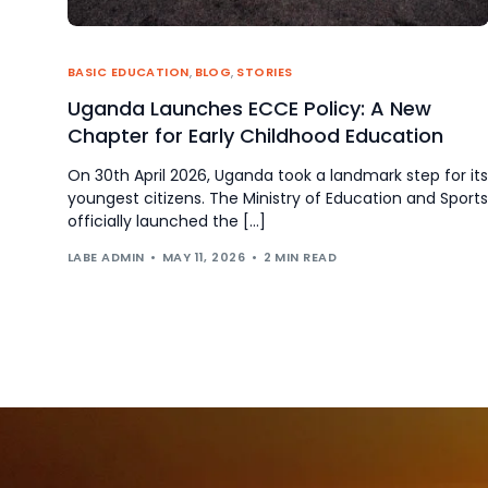
BASIC EDUCATION
,
BLOG
,
STORIES
Uganda Launches ECCE Policy: A New
Chapter for Early Childhood Education
On 30th April 2026, Uganda took a landmark step for its
youngest citizens. The Ministry of Education and Sports
officially launched the […]
LABE ADMIN
MAY 11, 2026
2 MIN READ