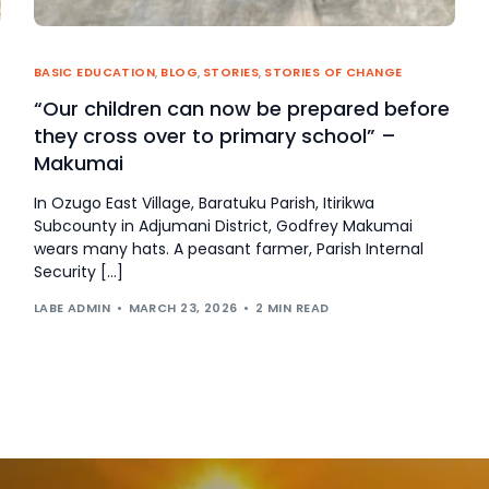
BASIC EDUCATION
,
BLOG
,
STORIES
,
STORIES OF CHANGE
“Our children can now be prepared before
they cross over to primary school” –
Makumai
In Ozugo East Village, Baratuku Parish, Itirikwa
Subcounty in Adjumani District, Godfrey Makumai
wears many hats. A peasant farmer, Parish Internal
Security […]
LABE ADMIN
MARCH 23, 2026
2 MIN READ