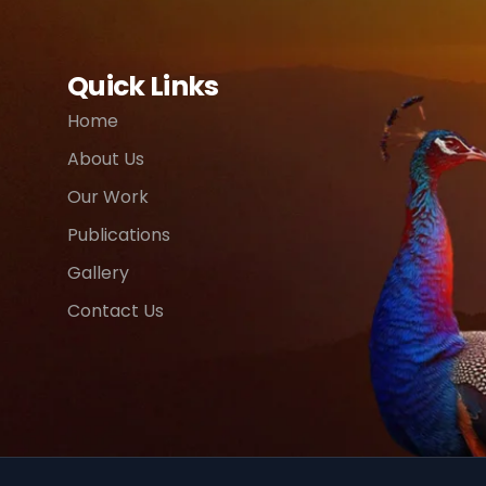
Quick Links
Home
About Us
Our Work
Publications
Gallery
Contact Us