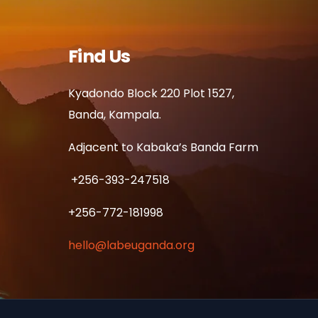
Find Us
Kyadondo Block 220 Plot 1527,
Banda, Kampala.
Adjacent to Kabaka’s Banda Farm
+256-393-247518
+256-772-181998
hello@labeuganda.org