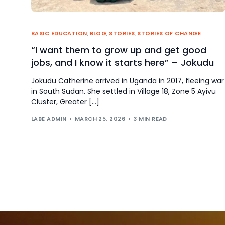
BASIC EDUCATION
,
BLOG
,
STORIES
,
STORIES OF CHANGE
“I want them to grow up and get good
jobs, and I know it starts here” – Jokudu
Jokudu Catherine arrived in Uganda in 2017, fleeing war
in South Sudan. She settled in Village 18, Zone 5 Ayivu
Cluster, Greater […]
LABE ADMIN
MARCH 25, 2026
3 MIN READ