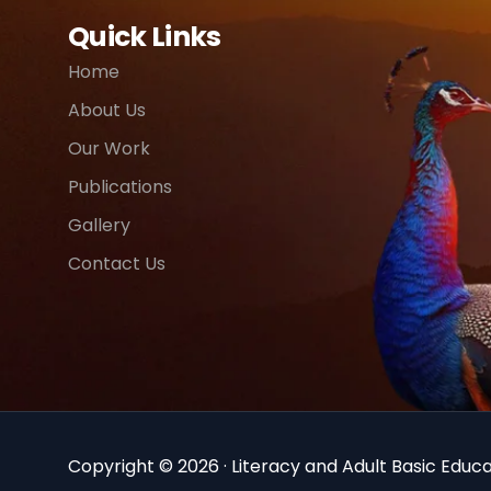
Quick Links
Home
About Us
Our Work
Publications
Gallery
Contact Us
Copyright © 2026 · Literacy and Adult Basic Educat