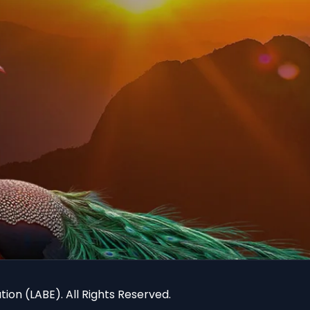
ion (LABE). All Rights Reserved.