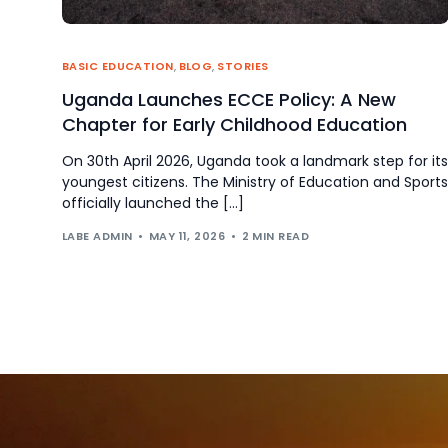
BASIC EDUCATION
,
BLOG
,
STORIES
Uganda Launches ECCE Policy: A New
Chapter for Early Childhood Education
On 30th April 2026, Uganda took a landmark step for its
youngest citizens. The Ministry of Education and Sports
officially launched the […]
LABE ADMIN
MAY 11, 2026
2 MIN READ