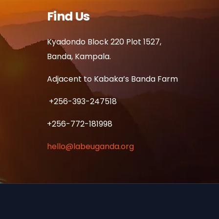
Find Us
Kyadondo Block 220 Plot 1527,
Banda, Kampala.
Adjacent to Kabaka’s Banda Farm
+256-393-247518
+256-772-181998
hello@labeuganda.org