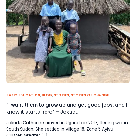
BASIC EDUCATION
,
BLOG
,
STORIES
,
STORIES OF CHANGE
“I want them to grow up and get good jobs, and I
know it starts here” – Jokudu
Jokudu Catherine arrived in Uganda in 2017, fleeing war in
South Sudan. She settled in Village 18, Zone 5 Ayivu
Cluster, Greater […]