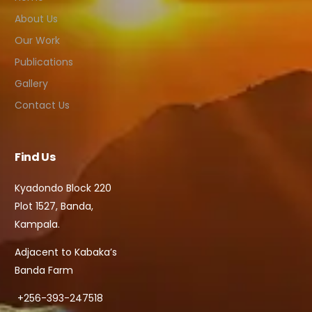
About Us
Our Work
Publications
Gallery
Contact Us
Find Us
Kyadondo Block 220
Plot 1527, Banda,
Kampala.
Adjacent to Kabaka’s
Banda Farm
+256-393-247518