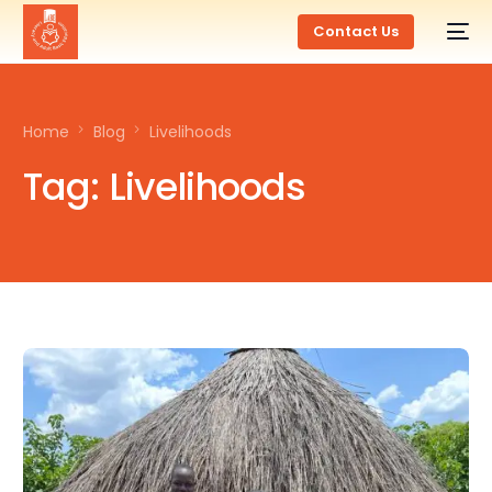
Contact Us
Home
Blog
Livelihoods
Tag:
Livelihoods