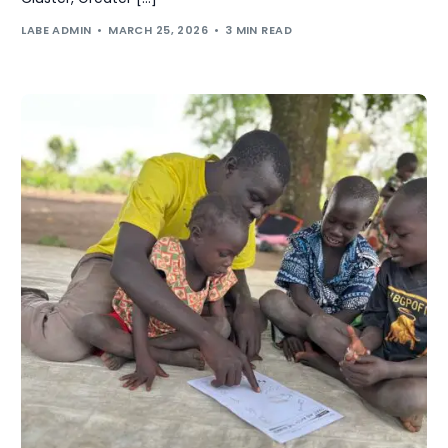
LABE ADMIN
MARCH 25, 2026
3 MIN READ