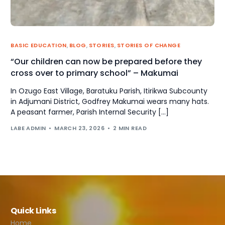
BASIC EDUCATION
,
BLOG
,
STORIES
,
STORIES OF CHANGE
“Our children can now be prepared before they
cross over to primary school” – Makumai
In Ozugo East Village, Baratuku Parish, Itirikwa Subcounty
in Adjumani District, Godfrey Makumai wears many hats.
A peasant farmer, Parish Internal Security […]
LABE ADMIN
MARCH 23, 2026
2 MIN READ
Quick Links
Home