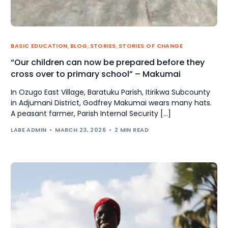
BASIC EDUCATION
,
BLOG
,
STORIES
,
STORIES OF CHANGE
“Our children can now be prepared before they
cross over to primary school” – Makumai
In Ozugo East Village, Baratuku Parish, Itirikwa Subcounty
in Adjumani District, Godfrey Makumai wears many hats.
A peasant farmer, Parish Internal Security […]
LABE ADMIN
MARCH 23, 2026
2 MIN READ