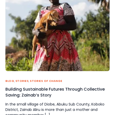
BLOG
,
STORIES
,
STORIES OF CHANGE
Building Sustainable Futures Through Collective
Saving: Zainab’s Story
In the small village of Diobe, Abuku Sub County, Koboko
District, Zainab Aliru is more than just a mother and
community member […]