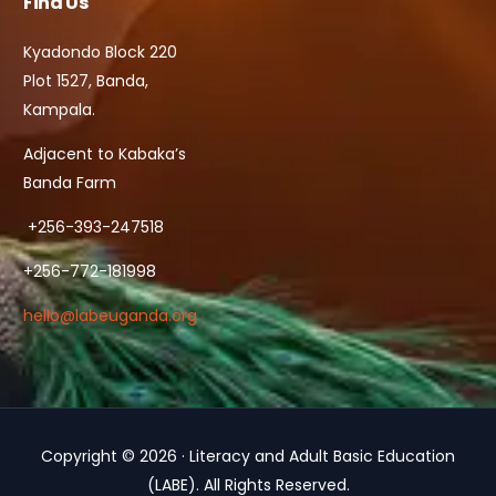
Find Us
Kyadondo Block 220
Plot 1527, Banda,
Kampala.
Adjacent to Kabaka’s
Banda Farm
+256-393-247518
+256-772-181998
hello@labeuganda.org
Copyright © 2026 · Literacy and Adult Basic Education
Contact Us
(LABE). All Rights Reserved.