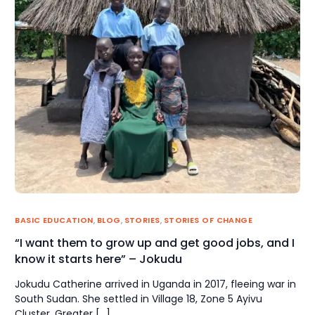
BASIC EDUCATION
,
BLOG
,
STORIES
,
STORIES OF CHANGE
“I want them to grow up and get good jobs, and I
know it starts here” – Jokudu
Jokudu Catherine arrived in Uganda in 2017, fleeing war in
South Sudan. She settled in Village 18, Zone 5 Ayivu
Cluster, Greater […]