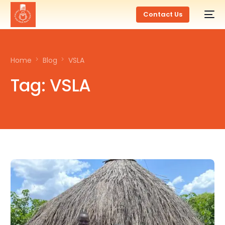
Contact Us
Home
Blog
VSLA
Tag:
VSLA