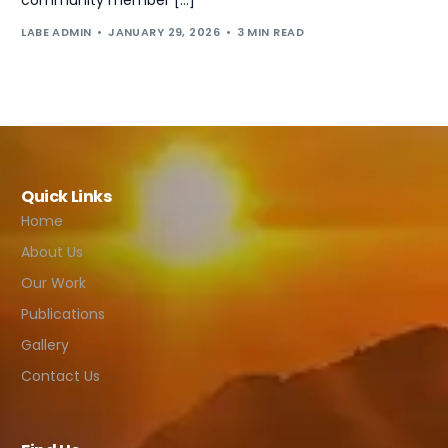
LABE ADMIN
JANUARY 29, 2026
3 MIN READ
Quick Links
Home
About Us
Our Work
Publications
Gallery
Contact Us