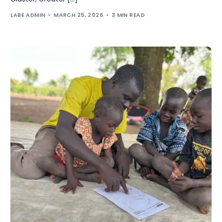
LABE ADMIN
MARCH 25, 2026
3 MIN READ