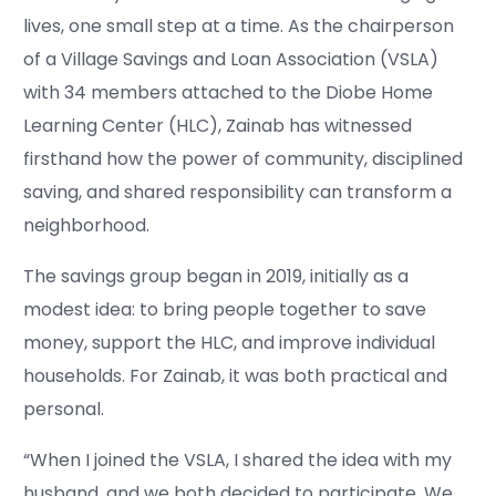
lives, one small step at a time. As the chairperson
of a Village Savings and Loan Association (VSLA)
with 34 members attached to the Diobe Home
Learning Center (HLC), Zainab has witnessed
firsthand how the power of community, disciplined
saving, and shared responsibility can transform a
neighborhood.
The savings group began in 2019, initially as a
modest idea: to bring people together to save
money, support the HLC, and improve individual
households. For Zainab, it was both practical and
personal.
“When I joined the VSLA, I shared the idea with my
husband, and we both decided to participate. We