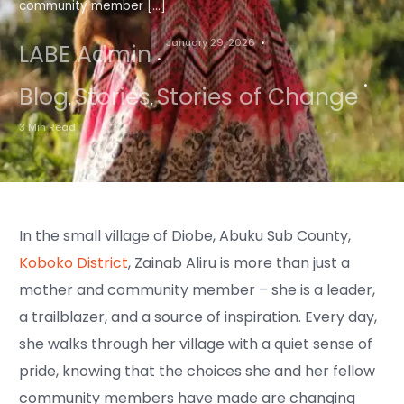
community member […]
January 29, 2026
LABE Admin
Blog
Stories
Stories of Change
,
,
3 Min Read
In the small village of Diobe, Abuku Sub County,
Koboko District
, Zainab Aliru is more than just a
mother and community member – she is a leader,
a trailblazer, and a source of inspiration. Every day,
she walks through her village with a quiet sense of
pride, knowing that the choices she and her fellow
community members have made are changing