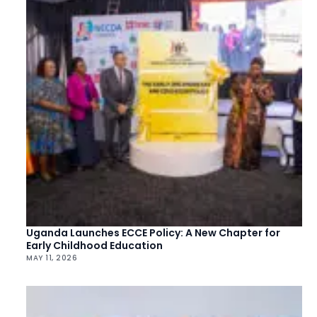
Uganda Launches ECCE Policy: A New Chapter for
Early Childhood Education
MAY 11, 2026