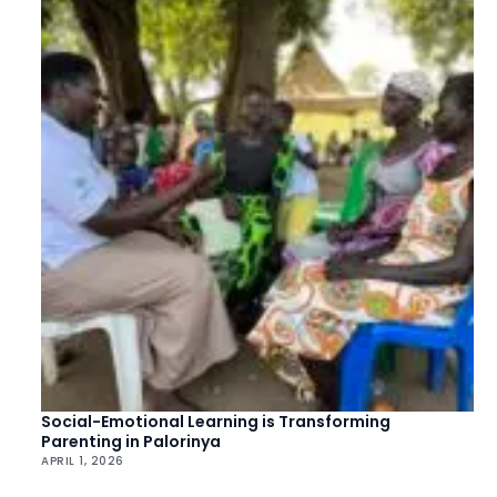
Social-Emotional Learning is Transforming
Parenting in Palorinya
APRIL 1, 2026