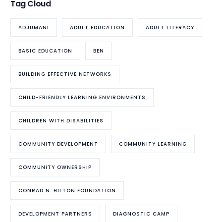
Tag Cloud
ADJUMANI
ADULT EDUCATION
ADULT LITERACY
BASIC EDUCATION
BEN
BUILDING EFFECTIVE NETWORKS
CHILD-FRIENDLY LEARNING ENVIRONMENTS
CHILDREN WITH DISABILITIES
COMMUNITY DEVELOPMENT
COMMUNITY LEARNING
COMMUNITY OWNERSHIP
CONRAD N. HILTON FOUNDATION
DEVELOPMENT PARTNERS
DIAGNOSTIC CAMP