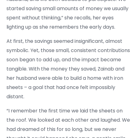
started saving small amounts of money we usually
spent without thinking,” she recalls, her eyes
lighting up as she remembers the early days.
At first, the savings seemed insignificant, almost
symbolic. Yet, those small, consistent contributions
soon began to add up, and the impact became
tangible. With the money they saved, Zainab and
her husband were able to build a home with iron
sheets – a goal that had once felt impossibly
distant.
“I remember the first time we laid the sheets on
the roof. We looked at each other and laughed. We
had dreamed of this for so long, but we never