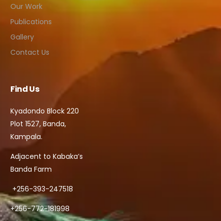
Our Work
Publications
Gallery
Contact Us
Find Us
Kyadondo Block 220
Plot 1527, Banda,
Kampala.
Adjacent to Kabaka’s
Banda Farm
+256-393-247518
+256-772-181998