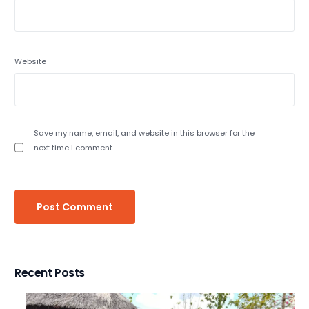
Website
Save my name, email, and website in this browser for the
next time I comment.
Recent Posts