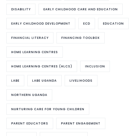
DISABILITY
EARLY CHILDHOOD CARE AND EDUCATION
EARLY CHILDHOOD DEVELOPMENT
ECD
EDUCATION
FINANCIAL LITERACY
FINANCING TOOLBOX
HOME LEARNING CENTRES
HOME LEARNING CENTRES (HLCS)
INCLUSION
LABE
LABE UGANDA
LIVELIHOODS
NORTHERN UGANDA
NURTURING CARE FOR YOUNG CHILDREN
PARENT EDUCATORS
PARENT ENGAGEMENT