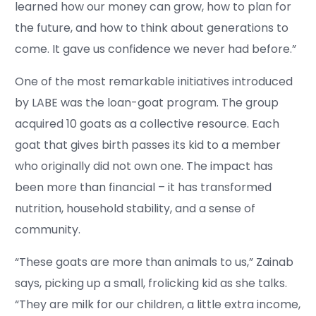
learned how our money can grow, how to plan for
the future, and how to think about generations to
come. It gave us confidence we never had before.”
One of the most remarkable initiatives introduced
by LABE was the loan-goat program. The group
acquired 10 goats as a collective resource. Each
goat that gives birth passes its kid to a member
who originally did not own one. The impact has
been more than financial – it has transformed
nutrition, household stability, and a sense of
community.
“These goats are more than animals to us,” Zainab
says, picking up a small, frolicking kid as she talks.
“They are milk for our children, a little extra income,