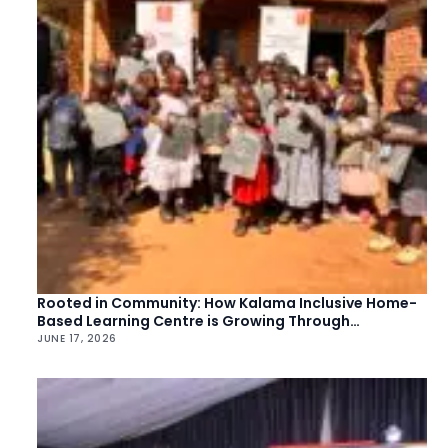
Rooted in Community: How Kalama Inclusive Home-
Based Learning Centre is Growing Through
Collective Action
JUNE 17, 2026