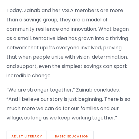
Today, Zainab and her VSLA members are more
than a savings group; they are a model of
community resilience and innovation. What began
as a small, tentative idea has grown into a thriving
network that uplifts everyone involved, proving
that when people unite with vision, determination,
and support, even the simplest savings can spark
incredible change.
“We are stronger together,” Zainab concludes.
“And I believe our story is just beginning. There is so
much more we can do for our families and our
village, as long as we keep working together.”
ADULT LITERACY
BASIC EDUCATION