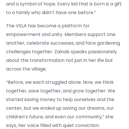
and a symbol of hope. Every kid that is born is a gift
to a family who didn’t have one before.”
The VSLA has become a platform for
empowerment and unity. Members support one
another, celebrate successes, and face gardening
challenges together. Zainab speaks passionately
about the transformation not just in her life but
across the village.
“Before, we each struggled alone. Now, we think
together, save together, and grow together. We
started saving money to help ourselves and the
center, but we ended up saving our dreams, our
children’s future, and even our community,” she
says, her voice filled with quiet conviction.