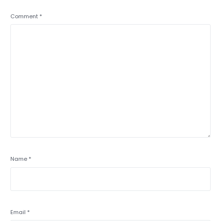
Comment
*
Name
*
Email
*