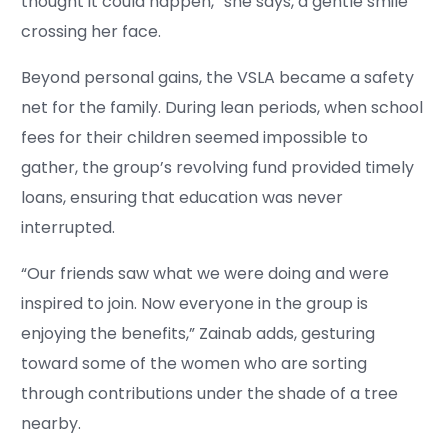
thought it could happen,” she says, a gentle smile
crossing her face.
Beyond personal gains, the VSLA became a safety
net for the family. During lean periods, when school
fees for their children seemed impossible to
gather, the group’s revolving fund provided timely
loans, ensuring that education was never
interrupted.
“Our friends saw what we were doing and were
inspired to join. Now everyone in the group is
enjoying the benefits,” Zainab adds, gesturing
toward some of the women who are sorting
through contributions under the shade of a tree
nearby.