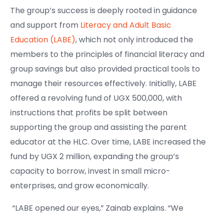
The group’s success is deeply rooted in guidance
and support from
Literacy and Adult Basic
Education (LABE)
, which not only introduced the
members to the principles of financial literacy and
group savings but also provided practical tools to
manage their resources effectively. Initially, LABE
offered a revolving fund of UGX 500,000, with
instructions that profits be split between
supporting the group and assisting the parent
educator at the HLC. Over time, LABE increased the
fund by UGX 2 million, expanding the group’s
capacity to borrow, invest in small micro-
enterprises, and grow economically.
“LABE opened our eyes,” Zainab explains. “We