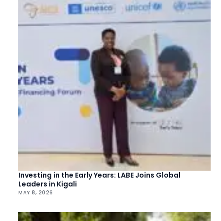
Investing in the Early Years: LABE Joins Global
Leaders in Kigali
MAY 8, 2026