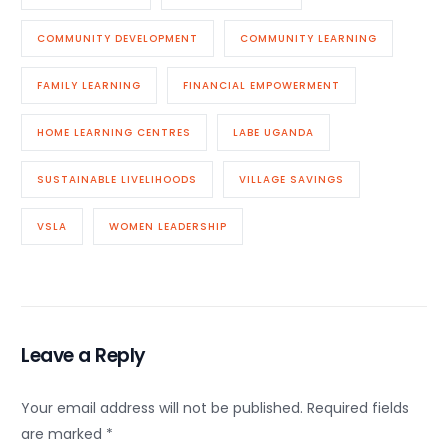
COMMUNITY DEVELOPMENT
COMMUNITY LEARNING
FAMILY LEARNING
FINANCIAL EMPOWERMENT
HOME LEARNING CENTRES
LABE UGANDA
SUSTAINABLE LIVELIHOODS
VILLAGE SAVINGS
VSLA
WOMEN LEADERSHIP
Leave a Reply
Your email address will not be published.
Required fields
are marked
*