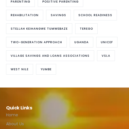
PARENTING
POSITIVE PARENTING
REHABILITATION
SAVINGS
SCHOOL READINESS
STELLAH KEIHANGWE TUMWEBAZE
TEREGO
TWO-GENERATION APPROACH
UGANDA
UNICEF
VILLAGE SAVINGS AND LOANS ASSOCIATIONS
VSLA
WEST NILE
YUMBE
Quick Links
Home
About Us