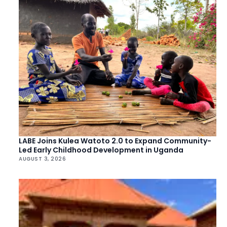
LABE Joins Kulea Watoto 2.0 to Expand Community-
Led Early Childhood Development in Uganda
AUGUST 3, 2026