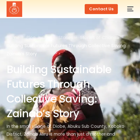
Contact Us
Home
Blog
Blog
Stories
Stories of Change
Building Sustainable Futures Through Collective Saving:
Zainab’s Story
Building Sustainable
Futures Through
Collective Saving:
Zainab’s Story
In the small village of Diobe, Abuku Sub County, Koboko
District, Zainab Aliru is more than just a mother and