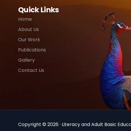
Quick Links
Home
About Us
Our Work
Publications
Gallery
Contact Us
Copyright © 2026 · Literacy and Adult Basic Educat