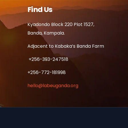
Find Us
Kyadondo Block 220 Plot 1527,
Banda, Kampala.
Adjacent to Kabaka’s Banda Farm
+256-393-247518
+256-772-181998
hello@labeuganda.org