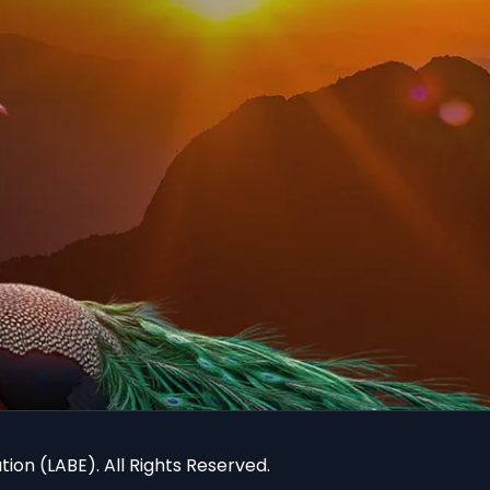
ion (LABE). All Rights Reserved.