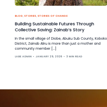
BLOG
,
STORIES
,
STORIES OF CHANGE
Building Sustainable Futures Through
Collective Saving: Zainab’s Story
In the small village of Diobe, Abuku Sub County, Koboko
District, Zainab Aliru is more than just a mother and
community member […]
LABE ADMIN
JANUARY 29, 2026
3 MIN READ