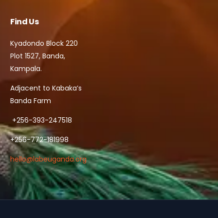
Find Us
Kyadondo Block 220
Plot 1527, Banda,
Kampala.
Adjacent to Kabaka’s
Banda Farm
+256-393-247518
+256-772-181998
hello@labeuganda.org