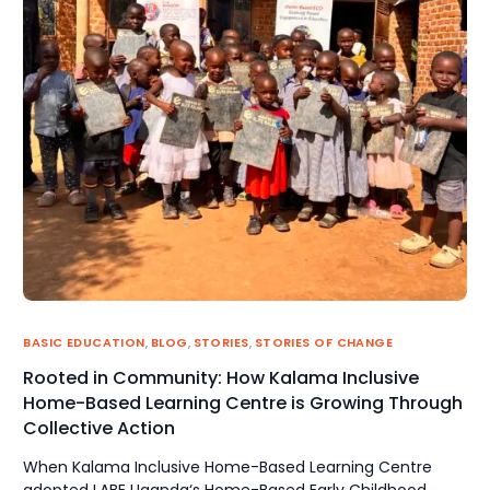
BASIC EDUCATION
,
BLOG
,
STORIES
,
STORIES OF CHANGE
Rooted in Community: How Kalama Inclusive
Home-Based Learning Centre is Growing Through
Collective Action
When Kalama Inclusive Home-Based Learning Centre
adopted LABE Uganda‘s Home-Based Early Childhood