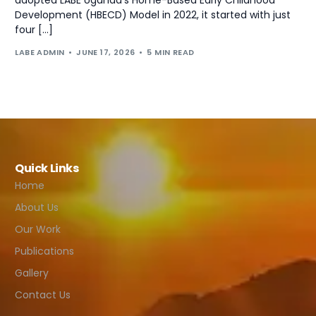
Development (HBECD) Model in 2022, it started with just
four […]
LABE ADMIN
JUNE 17, 2026
5 MIN READ
Quick Links
Home
About Us
Our Work
Publications
Gallery
Contact Us