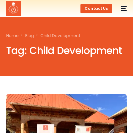
Contact Us
Home
Blog
Child Development
Tag:
Child Development