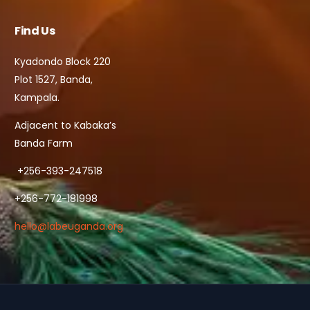
Find Us
Kyadondo Block 220
Plot 1527, Banda,
Kampala.
Adjacent to Kabaka’s
Banda Farm
+256-393-247518
+256-772-181998
hello@labeuganda.org