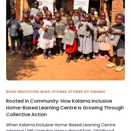
BASIC EDUCATION
,
BLOG
,
STORIES
,
STORIES OF CHANGE
Rooted in Community: How Kalama Inclusive
Home-Based Learning Centre is Growing Through
Collective Action
When Kalama Inclusive Home-Based Learning Centre
adopted LABE Uganda‘s Home-Based Early Childhood