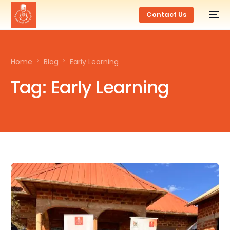
Contact Us
Home
Blog
Early Learning
Tag:
Early Learning