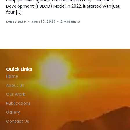
Development (HBECD) Model in 2022, it started with just
four […]
LABE ADMIN
JUNE 17, 2026
5 MIN READ
Quick Links
Home
About Us
Our Work
Publications
Gallery
Contact Us