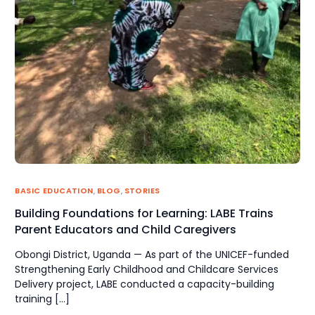
BASIC EDUCATION
,
BLOG
,
STORIES
Building Foundations for Learning: LABE Trains
Parent Educators and Child Caregivers
Obongi District, Uganda — As part of the UNICEF-funded
Strengthening Early Childhood and Childcare Services
Delivery project, LABE conducted a capacity-building
training […]