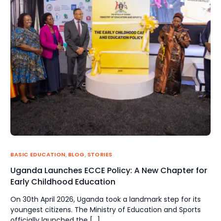
BASIC EDUCATION
,
BLOG
,
STORIES
Uganda Launches ECCE Policy: A New Chapter for
Early Childhood Education
On 30th April 2026, Uganda took a landmark step for its
youngest citizens. The Ministry of Education and Sports
officially launched the […]