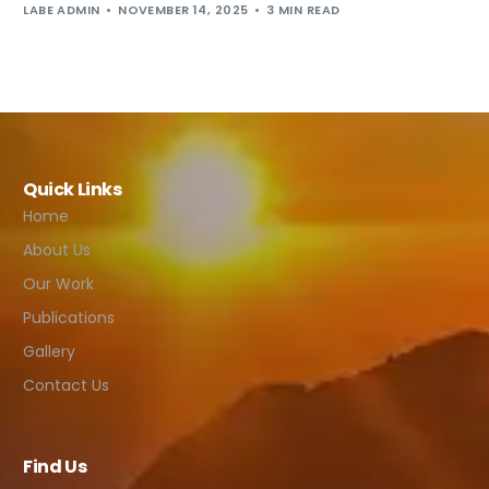
LABE ADMIN
NOVEMBER 14, 2025
3 MIN READ
Quick Links
Home
About Us
Our Work
Publications
Gallery
Contact Us
Find Us