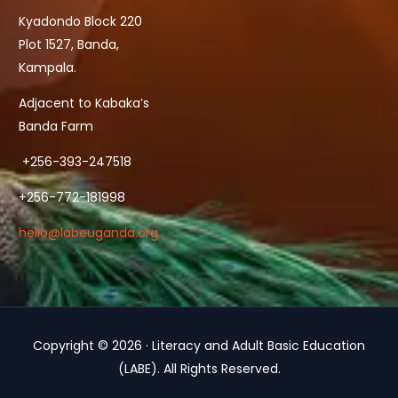
Kyadondo Block 220
Plot 1527, Banda,
Kampala.
Adjacent to Kabaka’s
Banda Farm
+256-393-247518
+256-772-181998
hello@labeuganda.org
Copyright © 2026 · Literacy and Adult Basic Education
Contact Us
(LABE). All Rights Reserved.