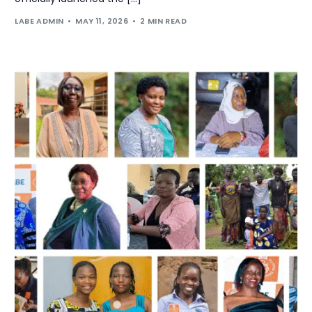
LABE ADMIN
MAY 11, 2026
2 MIN READ