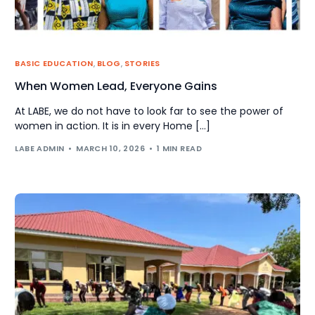
BASIC EDUCATION
,
BLOG
,
STORIES
When Women Lead, Everyone Gains
At LABE, we do not have to look far to see the power of
women in action. It is in every Home […]
LABE ADMIN
MARCH 10, 2026
1 MIN READ