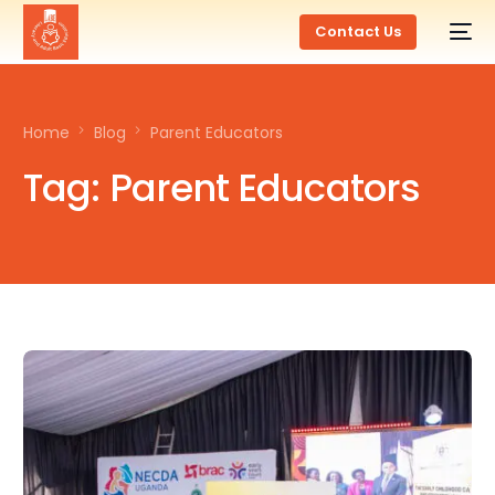
Contact Us
Home
Blog
Parent Educators
Tag:
Parent Educators