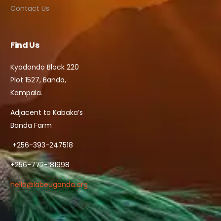
Contact Us
Find Us
Kyadondo Block 220
Plot 1527, Banda,
Kampala.
Adjacent to Kabaka’s
Banda Farm
+256-393-247518
+256-772-181998
hello@labeuganda.org