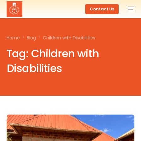
Contact Us
Home
Blog
Children with Disabilities
Tag:
Children with
Disabilities