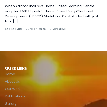
When Kalama Inclusive Home-Based Learning Centre
adopted LABE Uganda‘s Home-Based Early Childhood
Development (HBECD) Model in 2022, it started with just
four […]
LABE ADMIN
JUNE 17, 2026
5 MIN READ
Quick Links
Home
About Us
Our Work
Publications
Gallery