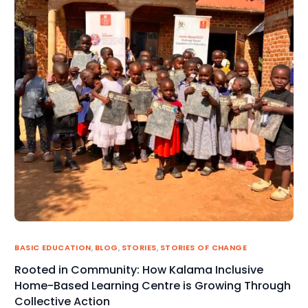
BASIC EDUCATION
,
BLOG
,
STORIES
,
STORIES OF CHANGE
Rooted in Community: How Kalama Inclusive
Home-Based Learning Centre is Growing Through
Collective Action