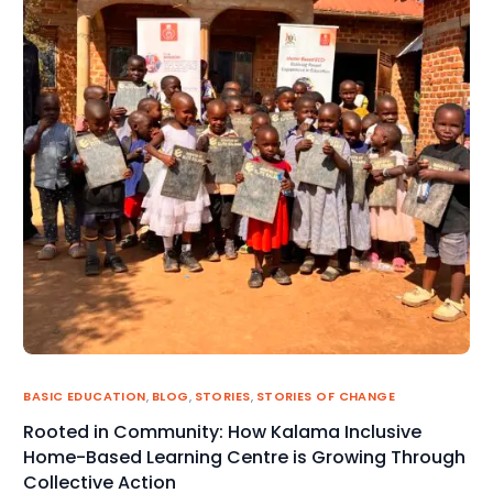
BASIC EDUCATION
,
BLOG
,
STORIES
,
STORIES OF CHANGE
Rooted in Community: How Kalama Inclusive
Home-Based Learning Centre is Growing Through
Collective Action