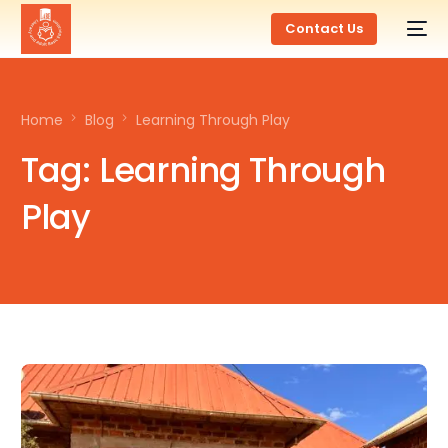
Contact Us
Home
Blog
Learning Through Play
Tag:
Learning Through
Play