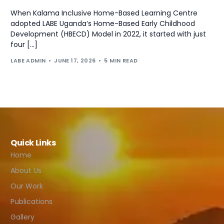
When Kalama Inclusive Home-Based Learning Centre
adopted LABE Uganda‘s Home-Based Early Childhood
Development (HBECD) Model in 2022, it started with just
four […]
LABE ADMIN
JUNE 17, 2026
5 MIN READ
Quick Links
Home
About Us
Our Work
Publications
Gallery