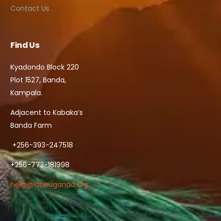
Contact Us
Find Us
Kyadondo Block 220
Plot 1527, Banda,
Kampala.
Adjacent to Kabaka’s
Banda Farm
+256-393-247518
+256-772-181998
hello@labeuganda.org