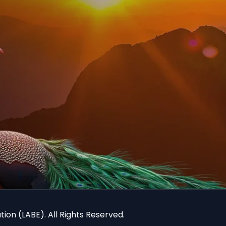
ion (LABE). All Rights Reserved.