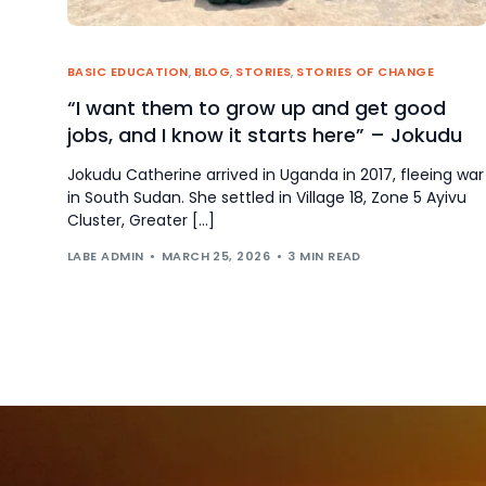
BASIC EDUCATION
,
BLOG
,
STORIES
,
STORIES OF CHANGE
“I want them to grow up and get good
jobs, and I know it starts here” – Jokudu
Jokudu Catherine arrived in Uganda in 2017, fleeing war
in South Sudan. She settled in Village 18, Zone 5 Ayivu
Cluster, Greater […]
LABE ADMIN
MARCH 25, 2026
3 MIN READ