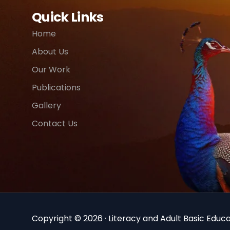
Quick Links
Home
About Us
Our Work
Publications
Gallery
Contact Us
Copyright © 2026 · Literacy and Adult Basic Educat