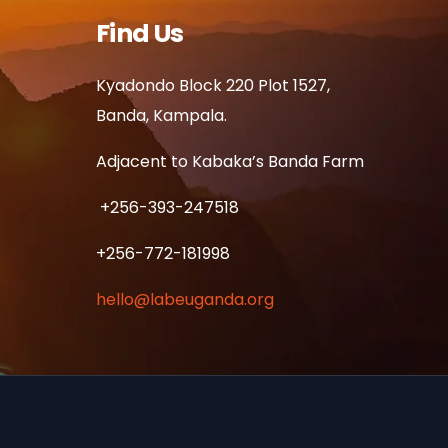
Find Us
Kyadondo Block 220 Plot 1527,
Banda, Kampala.
Adjacent to Kabaka’s Banda Farm
+256-393-247518
+256-772-181998
hello@labeuganda.org