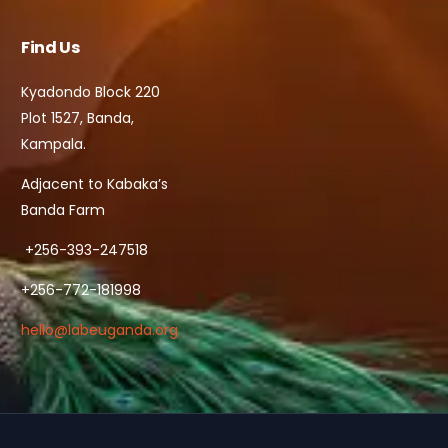
Find Us
Kyadondo Block 220
Plot 1527, Banda,
Kampala.
Adjacent to Kabaka’s
Banda Farm
+256-393-247518
+256-772-181998
hello@labeuganda.org