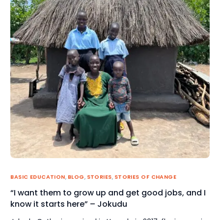
BASIC EDUCATION
,
BLOG
,
STORIES
,
STORIES OF CHANGE
“I want them to grow up and get good jobs, and I
know it starts here” – Jokudu