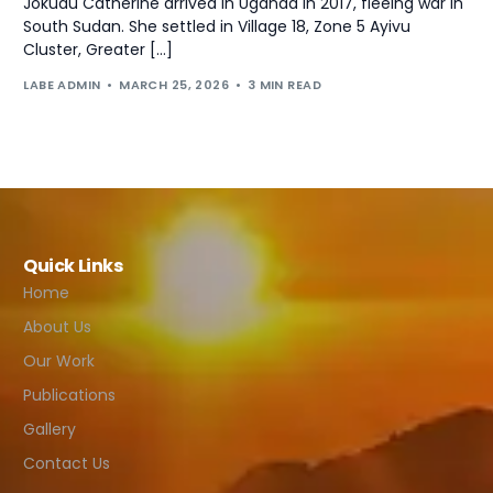
Jokudu Catherine arrived in Uganda in 2017, fleeing war in
South Sudan. She settled in Village 18, Zone 5 Ayivu
Cluster, Greater […]
LABE ADMIN
MARCH 25, 2026
3 MIN READ
Quick Links
Home
About Us
Our Work
Publications
Gallery
Contact Us