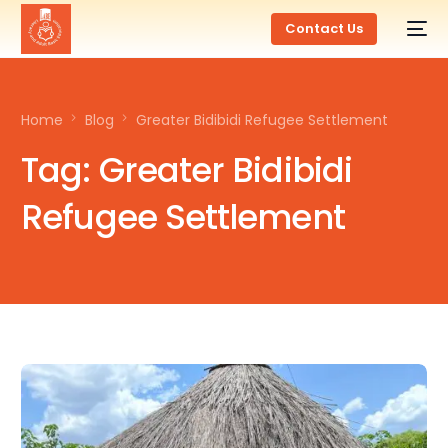
Contact Us
Home
Blog
Greater Bidibidi Refugee Settlement
Tag:
Greater Bidibidi
Refugee Settlement