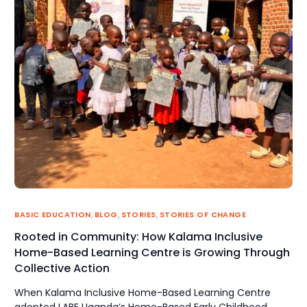
BASIC EDUCATION
,
BLOG
,
STORIES
,
STORIES OF CHANGE
Rooted in Community: How Kalama Inclusive
Home-Based Learning Centre is Growing Through
Collective Action
When Kalama Inclusive Home-Based Learning Centre
adopted LABE Uganda‘s Home-Based Early Childhood