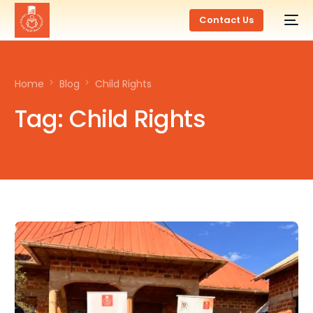
Contact Us
Home
Blog
Child Rights
Tag:
Child Rights