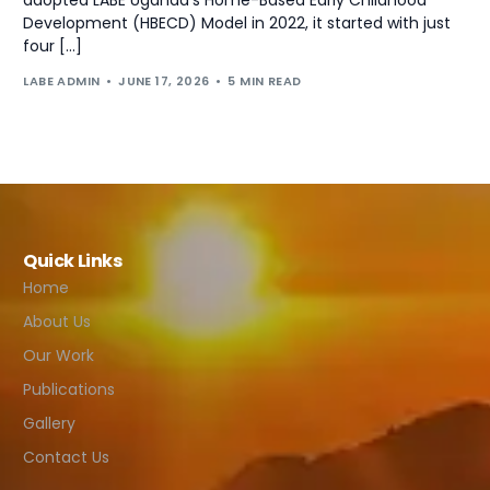
Development (HBECD) Model in 2022, it started with just
four […]
LABE ADMIN
JUNE 17, 2026
5 MIN READ
Quick Links
Home
About Us
Our Work
Publications
Gallery
Contact Us