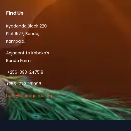
Find Us
Kyadondo Block 220
Plot 1527, Banda,
Kampala.
Adjacent to Kabaka’s
Banda Farm
+256-393-247518
+256-772-181998
hello@labeuganda.org