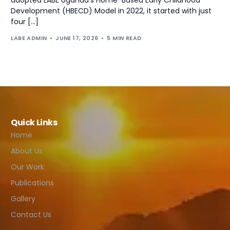
Development (HBECD) Model in 2022, it started with just
four […]
LABE ADMIN
JUNE 17, 2026
5 MIN READ
Quick Links
Home
About Us
Our Work
Publications
Gallery
Contact Us