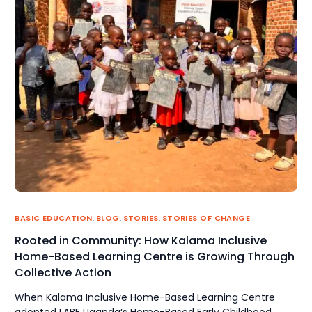
BASIC EDUCATION
,
BLOG
,
STORIES
,
STORIES OF CHANGE
Rooted in Community: How Kalama Inclusive
Home-Based Learning Centre is Growing Through
Collective Action
When Kalama Inclusive Home-Based Learning Centre
adopted LABE Uganda‘s Home-Based Early Childhood