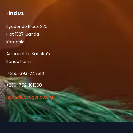
Find Us
Kyadondo Block 220
Plot 1527, Banda,
Kampala.
Adjacent to Kabaka’s
Banda Farm
+256-393-247518
+256-772-181998
hello@labeuganda.org