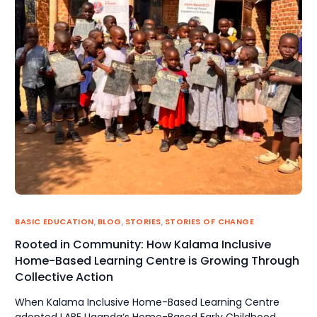
BASIC EDUCATION
,
BLOG
,
STORIES
,
STORIES OF CHANGE
Rooted in Community: How Kalama Inclusive
Home-Based Learning Centre is Growing Through
Collective Action
When Kalama Inclusive Home-Based Learning Centre
adopted LABE Uganda‘s Home-Based Early Childhood