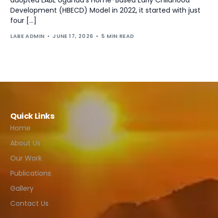
Development (HBECD) Model in 2022, it started with just
four […]
LABE ADMIN
JUNE 17, 2026
5 MIN READ
Quick Links
Home
About Us
Our Work
Publications
Gallery
Contact Us