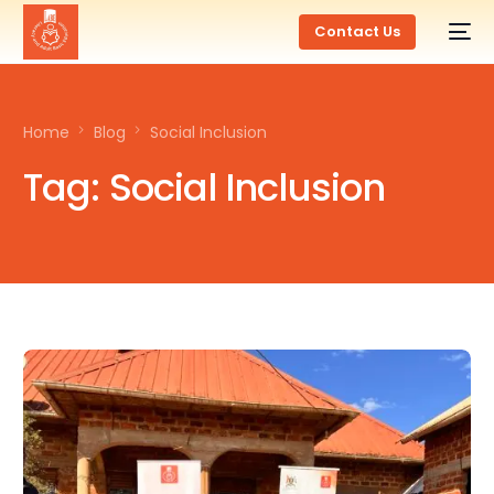
Contact Us
Home
Blog
Social Inclusion
Tag:
Social Inclusion