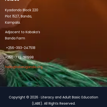
Kyadondo Block 220
Plot 1527, Banda,
Kampala.
Adjacent to Kabaka’s
Banda Farm
+256-393-247518
+256-772-181998
hello@labeuganda.org
Copyright © 2026 · Literacy and Adult Basic Education
Contact Us
(LABE). All Rights Reserved.