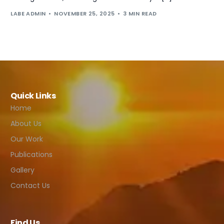
LABE ADMIN
NOVEMBER 25, 2025
3 MIN READ
Quick Links
Home
About Us
Our Work
Publications
Gallery
Contact Us
Find Us