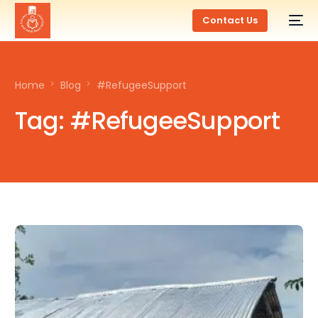
Contact Us
Home
Blog
#RefugeeSupport
Tag:
#RefugeeSupport