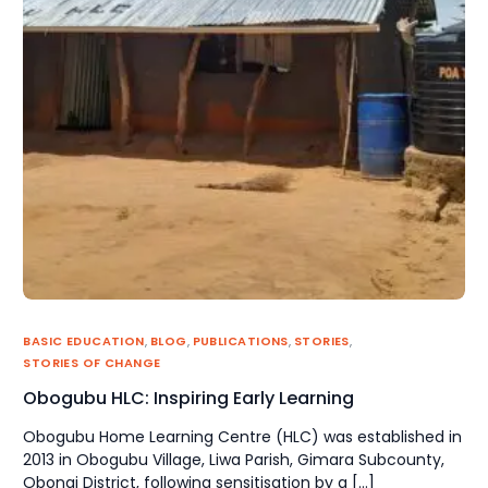
BASIC EDUCATION
,
BLOG
,
PUBLICATIONS
,
STORIES
,
STORIES OF CHANGE
Obogubu HLC: Inspiring Early Learning
Obogubu Home Learning Centre (HLC) was established in
2013 in Obogubu Village, Liwa Parish, Gimara Subcounty,
Obongi District, following sensitisation by a […]