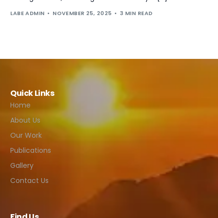
LABE ADMIN
NOVEMBER 25, 2025
3 MIN READ
Quick Links
Home
About Us
Our Work
Publications
Gallery
Contact Us
Find Us