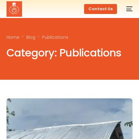
Contact Us
Home
Blog
Publications
Category:
Publications