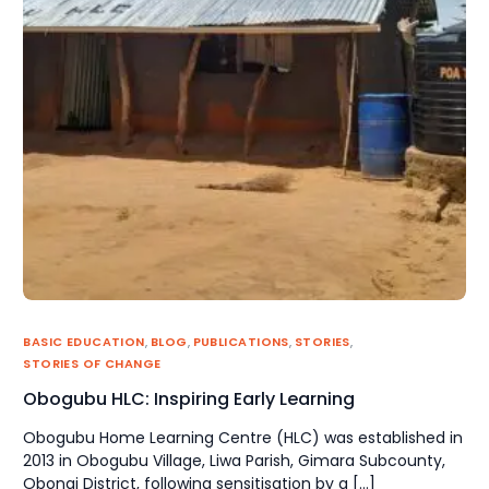
BASIC EDUCATION
,
BLOG
,
PUBLICATIONS
,
STORIES
,
STORIES OF CHANGE
Obogubu HLC: Inspiring Early Learning
Obogubu Home Learning Centre (HLC) was established in
2013 in Obogubu Village, Liwa Parish, Gimara Subcounty,
Obongi District, following sensitisation by a […]