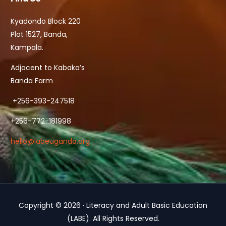
Kyadondo Block 220
Plot 1527, Banda,
Kampala.
Adjacent to Kabaka’s
Banda Farm
+256-393-247518
+256-772-181998
hello@labeuganda.org
Copyright © 2026 · Literacy and Adult Basic Education
Contact Us
(LABE). All Rights Reserved.