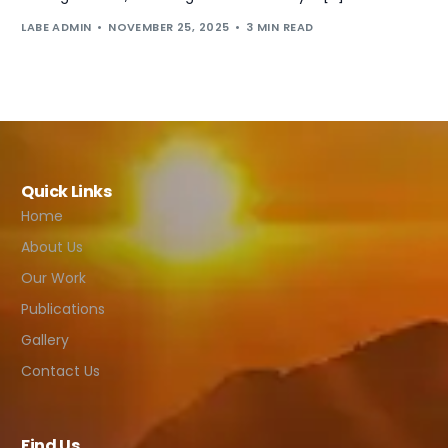
LABE ADMIN
NOVEMBER 25, 2025
3 MIN READ
Quick Links
Home
About Us
Our Work
Publications
Gallery
Contact Us
Find Us