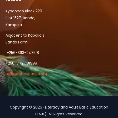
Kyadondo Block 220
Plot 1527, Banda,
Kampala.
Adjacent to Kabaka’s
Banda Farm
+256-393-247518
+256-772-181998
hello@labeuganda.org
Copyright © 2026 · Literacy and Adult Basic Education
Contact Us
(LABE). All Rights Reserved.