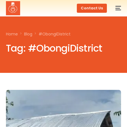
Contact Us
Home
Blog
#ObongiDistrict
Tag:
#ObongiDistrict