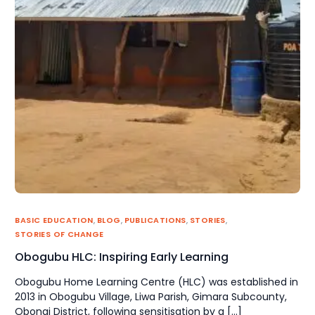
BASIC EDUCATION
,
BLOG
,
PUBLICATIONS
,
STORIES
,
STORIES OF CHANGE
Obogubu HLC: Inspiring Early Learning
Obogubu Home Learning Centre (HLC) was established in
2013 in Obogubu Village, Liwa Parish, Gimara Subcounty,
Obongi District, following sensitisation by a […]