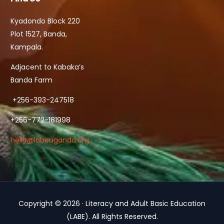
Kyadondo Block 220
Plot 1527, Banda,
Kampala.
Adjacent to Kabaka’s
Banda Farm
+256-393-247518
+256-772-181998
hello@labeuganda.org
Copyright © 2026 · Literacy and Adult Basic Education
Contact Us
(LABE). All Rights Reserved.