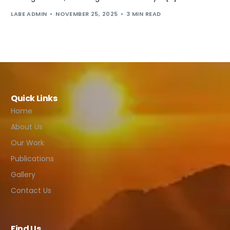
LABE ADMIN
NOVEMBER 25, 2025
3 MIN READ
Quick Links
Home
About Us
Our Work
Publications
Gallery
Contact Us
Find Us