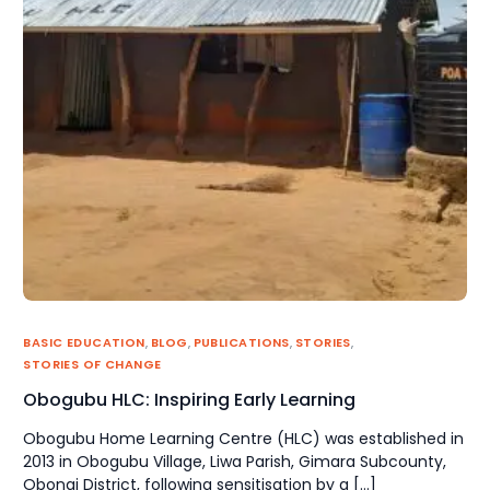
BASIC EDUCATION
,
BLOG
,
PUBLICATIONS
,
STORIES
,
STORIES OF CHANGE
Obogubu HLC: Inspiring Early Learning
Obogubu Home Learning Centre (HLC) was established in
2013 in Obogubu Village, Liwa Parish, Gimara Subcounty,
Obongi District, following sensitisation by a […]