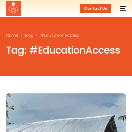
Contact Us
Home
Blog
#EducationAccess
Tag:
#EducationAccess