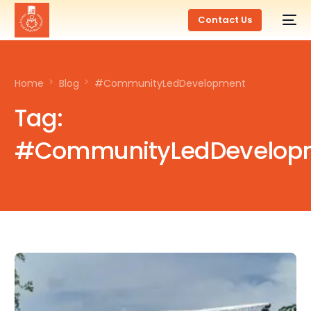
Contact Us
Home
Blog
#CommunityLedDevelopment
Tag:
#CommunityLedDevelop