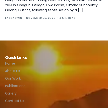
2013 in Obogubu Village, Liwa Parish, Gimara Subcounty,
Obongi District, following sensitisation by a […]
LABE ADMIN
NOVEMBER 25, 2025
3 MIN READ
Quick Links
Home
About Us
Our Work
Publications
Gallery
Contact Us