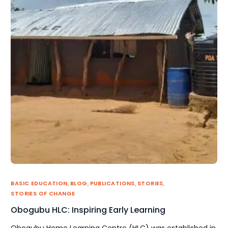
BASIC EDUCATION
,
BLOG
,
PUBLICATIONS
,
STORIES
,
STORIES OF CHANGE
Obogubu HLC: Inspiring Early Learning
Obogubu Home Learning Centre (HLC) was established in