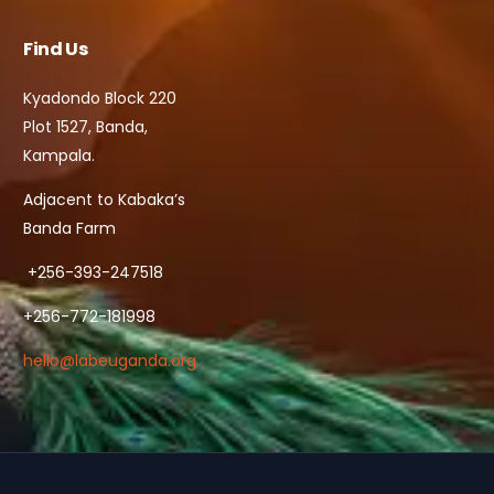
Find Us
Kyadondo Block 220
Plot 1527, Banda,
Kampala.
Adjacent to Kabaka’s
Banda Farm
+256-393-247518
+256-772-181998
hello@labeuganda.org