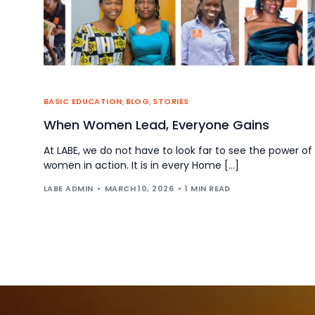
BASIC EDUCATION
,
BLOG
,
STORIES
When Women Lead, Everyone Gains
At LABE, we do not have to look far to see the power of
women in action. It is in every Home […]
LABE ADMIN
MARCH 10, 2026
1 MIN READ