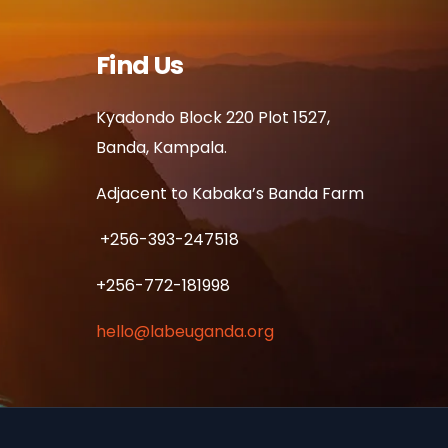
Find Us
Kyadondo Block 220 Plot 1527,
Banda, Kampala.
Adjacent to Kabaka’s Banda Farm
+256-393-247518
+256-772-181998
hello@labeuganda.org