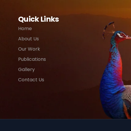
Quick Links
Home
About Us
Our Work
Publications
Gallery
Contact Us