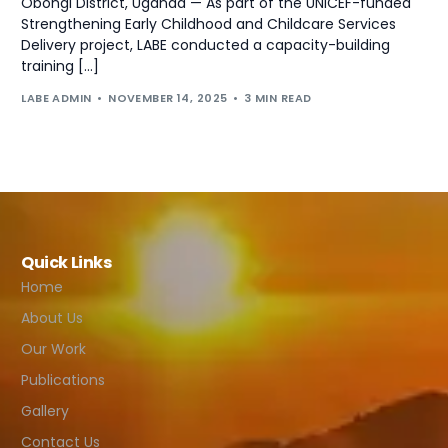
Obongi District, Uganda — As part of the UNICEF-funded
Strengthening Early Childhood and Childcare Services
Delivery project, LABE conducted a capacity-building
training […]
LABE ADMIN
NOVEMBER 14, 2025
3 MIN READ
Quick Links
Home
About Us
Our Work
Publications
Gallery
Contact Us