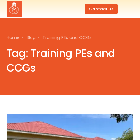
Contact Us
Home
Blog
Training PEs and CCGs
Tag:
Training PEs and
CCGs