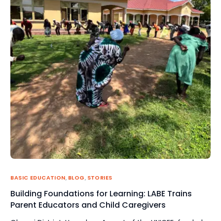
BASIC EDUCATION
,
BLOG
,
STORIES
Building Foundations for Learning: LABE Trains
Parent Educators and Child Caregivers