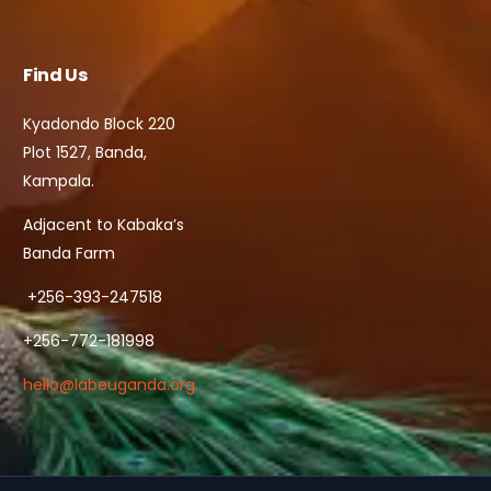
Find Us
Kyadondo Block 220
Plot 1527, Banda,
Kampala.
Adjacent to Kabaka’s
Banda Farm
+256-393-247518
+256-772-181998
hello@labeuganda.org