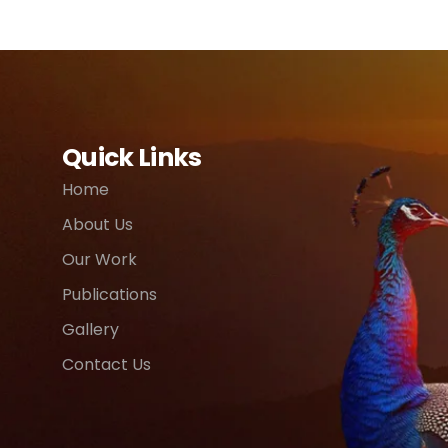
Quick Links
Home
About Us
Our Work
Publications
Gallery
Contact Us