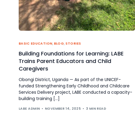
BASIC EDUCATION
,
BLOG
,
STORIES
Building Foundations for Learning: LABE
Trains Parent Educators and Child
Caregivers
Obongi District, Uganda — As part of the UNICEF-
funded Strengthening Early Childhood and Childcare
Services Delivery project, LABE conducted a capacity-
building training […]
LABE ADMIN
NOVEMBER 14, 2025
3 MIN READ