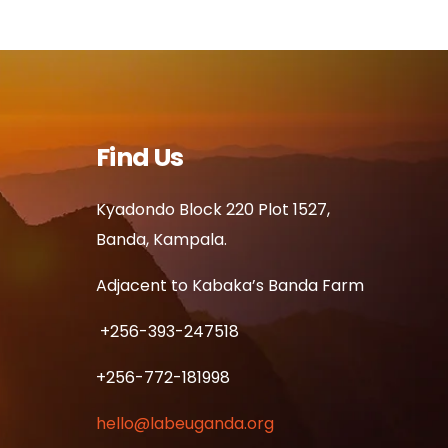
Find Us
Kyadondo Block 220 Plot 1527,
Banda, Kampala.
Adjacent to Kabaka’s Banda Farm
+256-393-247518
+256-772-181998
hello@labeuganda.org