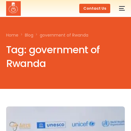
Contact Us
Home
Blog
government of Rwanda
Tag:
government of
Rwanda