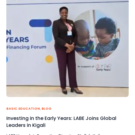
BASIC EDUCATION
,
BLOG
Investing in the Early Years: LABE Joins Global
Leaders in Kigali