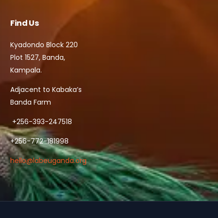
Find Us
Kyadondo Block 220
Plot 1527, Banda,
Kampala.
Adjacent to Kabaka’s
Banda Farm
+256-393-247518
+256-772-181998
hello@labeuganda.org