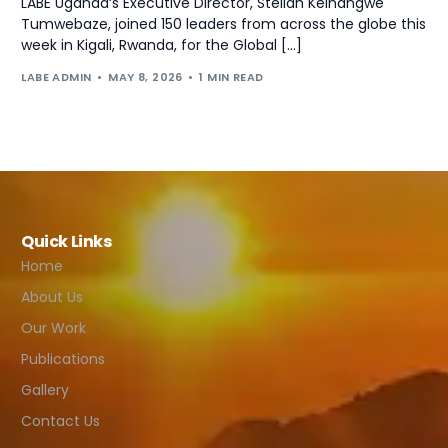
LABE Uganda‘s Executive Director, Stellah Keihangwe
Tumwebaze, joined 150 leaders from across the globe this
week in Kigali, Rwanda, for the Global […]
LABE ADMIN
MAY 8, 2026
1 MIN READ
Quick Links
Home
About Us
Our Work
Publications
Gallery
Contact Us