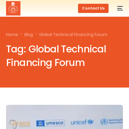
Contact Us
Home
Blog
Global Technical Financing Forum
Tag:
Global Technical
Financing Forum