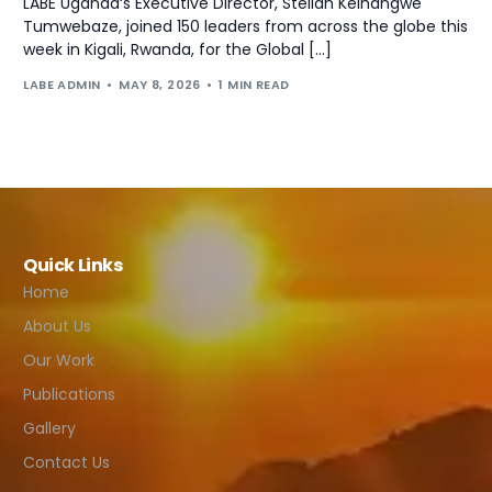
LABE Uganda‘s Executive Director, Stellah Keihangwe
Tumwebaze, joined 150 leaders from across the globe this
week in Kigali, Rwanda, for the Global […]
LABE ADMIN
MAY 8, 2026
1 MIN READ
Quick Links
Home
About Us
Our Work
Publications
Gallery
Contact Us