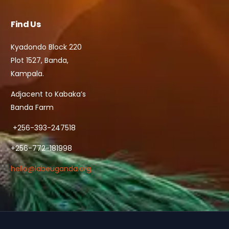
Find Us
Kyadondo Block 220
Plot 1527, Banda,
Kampala.
Adjacent to Kabaka’s
Banda Farm
+256-393-247518
+256-772-181998
hello@labeuganda.org