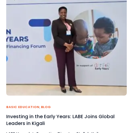
BASIC EDUCATION
,
BLOG
Investing in the Early Years: LABE Joins Global
Leaders in Kigali