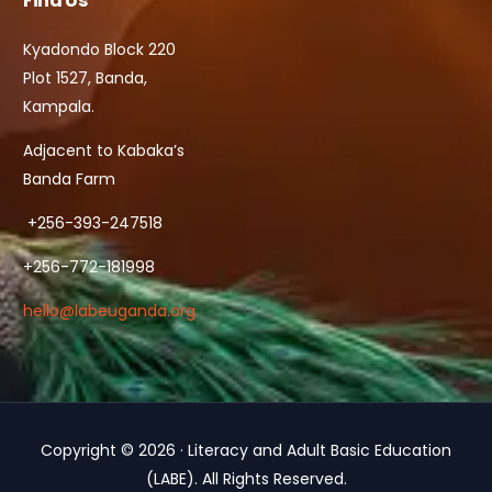
Find Us
Kyadondo Block 220
Plot 1527, Banda,
Kampala.
Adjacent to Kabaka’s
Banda Farm
+256-393-247518
+256-772-181998
hello@labeuganda.org
Copyright © 2026 · Literacy and Adult Basic Education
Contact Us
(LABE). All Rights Reserved.