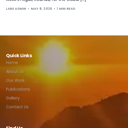
LABE ADMIN
MAY 8, 2026
1 MIN READ
Quick Links
Home
About Us
Our Work
Publications
Gallery
Contact Us