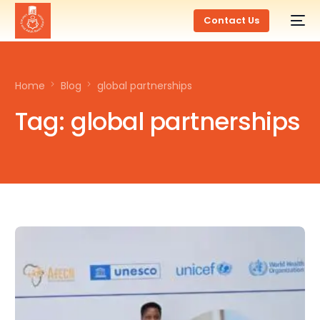
Contact Us
Home
Blog
global partnerships
Tag:
global partnerships