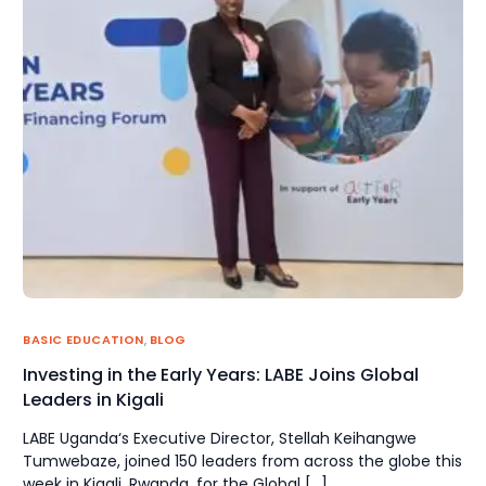
BASIC EDUCATION
,
BLOG
Investing in the Early Years: LABE Joins Global
Leaders in Kigali
LABE Uganda‘s Executive Director, Stellah Keihangwe
Tumwebaze, joined 150 leaders from across the globe this
week in Kigali, Rwanda, for the Global […]