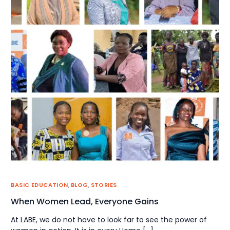
BASIC EDUCATION
,
BLOG
,
STORIES
When Women Lead, Everyone Gains
At LABE, we do not have to look far to see the power of