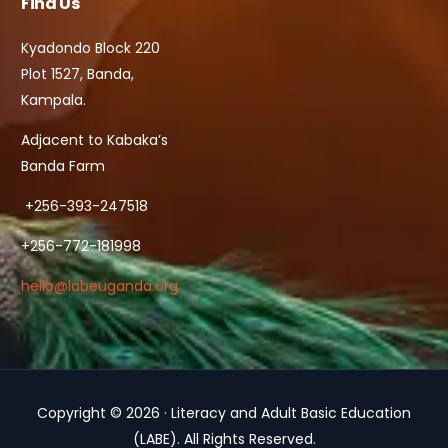
Find Us
Kyadondo Block 220
Plot 1527, Banda,
Kampala.
Adjacent to Kabaka’s
Banda Farm
+256-393-247518
+256-772-181998
hello@labeuganda.org
Copyright © 2026 · Literacy and Adult Basic Education
Contact Us
(LABE). All Rights Reserved.