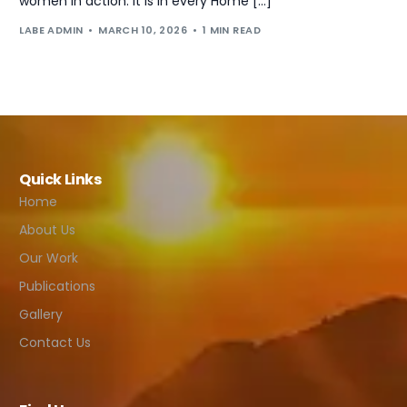
women in action. It is in every Home […]
LABE ADMIN
MARCH 10, 2026
1 MIN READ
Quick Links
Home
About Us
Our Work
Publications
Gallery
Contact Us