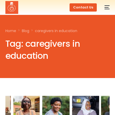
Contact Us
Home
Blog
caregivers in education
Tag:
caregivers in
education