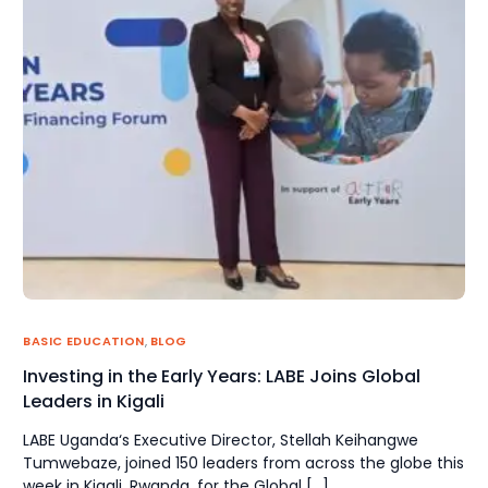
BASIC EDUCATION
,
BLOG
Investing in the Early Years: LABE Joins Global
Leaders in Kigali
LABE Uganda‘s Executive Director, Stellah Keihangwe
Tumwebaze, joined 150 leaders from across the globe this
week in Kigali, Rwanda, for the Global […]