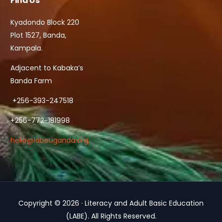
Find Us
Kyadondo Block 220
Plot 1527, Banda,
Kampala.
Adjacent to Kabaka’s
Banda Farm
+256-393-247518
+256-772-181998
hello@labeuganda.org
Copyright © 2026 · Literacy and Adult Basic Education
Contact Us
(LABE). All Rights Reserved.