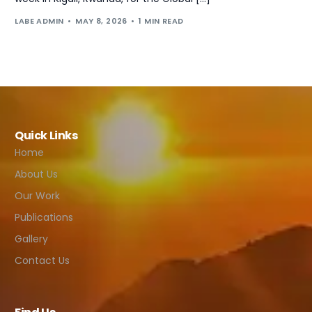
LABE ADMIN
MAY 8, 2026
1 MIN READ
Quick Links
Home
About Us
Our Work
Publications
Gallery
Contact Us