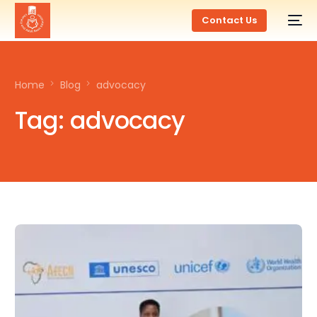
Contact Us
Home
Blog
advocacy
Tag:
advocacy