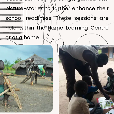
picture-stories to further enhance their
school readiness. These sessions are
held within the Home Learning Centre
or at a home.