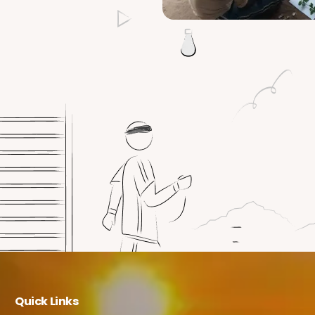
Quick Links