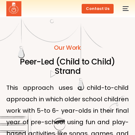
Contact Us
Our Work
Peer-Led (Child to Child)
Strand
This approach uses a child-to-child
approach in which older school children
work with 5-to 6- year-olds in their final
year of pre-school using fun and play-
based activities like songs, games, and