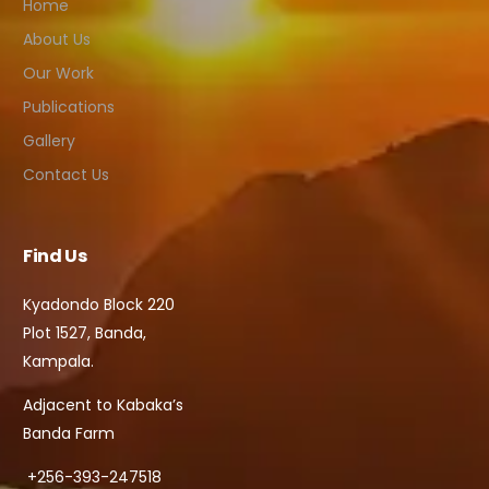
Home
About Us
Our Work
Publications
Gallery
Contact Us
Find Us
Kyadondo Block 220
Plot 1527, Banda,
Kampala.
Adjacent to Kabaka’s
Banda Farm
+256-393-247518