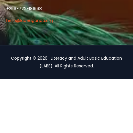
+256-772-181998
hello@labeuganda.org
Copyright © 2026 · Literacy and Adult Basic Education
(LABE). All Rights Reserved.